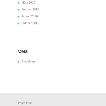
März 2016
Februar 2016
Januar 2016
Oktober 2015
Meta
Anmelden
Impressum