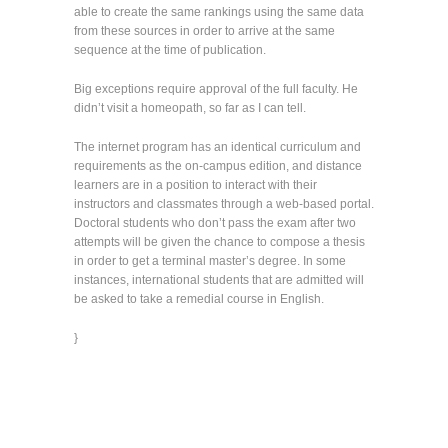
able to create the same rankings using the same data
from these sources in order to arrive at the same
sequence at the time of publication.
Big exceptions require approval of the full faculty. He
didn’t visit a homeopath, so far as I can tell.
The internet program has an identical curriculum and
requirements as the on-campus edition, and distance
learners are in a position to interact with their
instructors and classmates through a web-based portal.
Doctoral students who don’t pass the exam after two
attempts will be given the chance to compose a thesis
in order to get a terminal master’s degree. In some
instances, international students that are admitted will
be asked to take a remedial course in English.
}