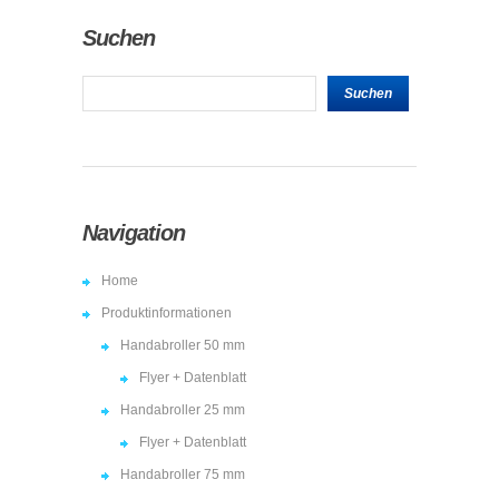
Suchen
Navigation
Home
Produktinformationen
Handabroller 50 mm
Flyer + Datenblatt
Handabroller 25 mm
Flyer + Datenblatt
Handabroller 75 mm