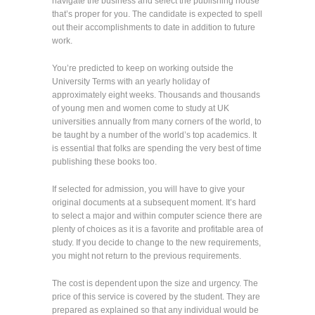
navigate the business and select the publishing house
that’s proper for you. The candidate is expected to spell
out their accomplishments to date in addition to future
work.
You’re predicted to keep on working outside the
University Terms with an yearly holiday of
approximately eight weeks. Thousands and thousands
of young men and women come to study at UK
universities annually from many corners of the world, to
be taught by a number of the world’s top academics. It
is essential that folks are spending the very best of time
publishing these books too.
If selected for admission, you will have to give your
original documents at a subsequent moment. It’s hard
to select a major and within computer science there are
plenty of choices as it is a favorite and profitable area of
study. If you decide to change to the new requirements,
you might not return to the previous requirements.
The cost is dependent upon the size and urgency. The
price of this service is covered by the student. They are
prepared as explained so that any individual would be