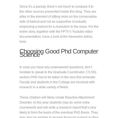
Since it’s a parody, there’s not much to compare it to
the other sources presented inside this blog. They are
alike in the element of sitting more on the conservative
side of bailout and not as supportive of actually
employing a bailout for a resolution to the issue. For the
entire story, together with the FPTV’s Youtube video
documentation, have a look at the Newswire article,
here.
Choosing Good Phd Computer
Science
In case you have any unanswered questions, don’t
hesitate to speak to the Graduate Coordinator. CS 591
section PHD has to be taken in the very first semester.
Faculty and students in the College are involved with
research in a wide variety of fields.
These children will likely create Reactive Attachment
Disorder. In this year students may do some extra
coursework and will write a research report that’s very
likely to form the basis of the eventual PhD thesis. They
may also be eligible to receive financial support so they