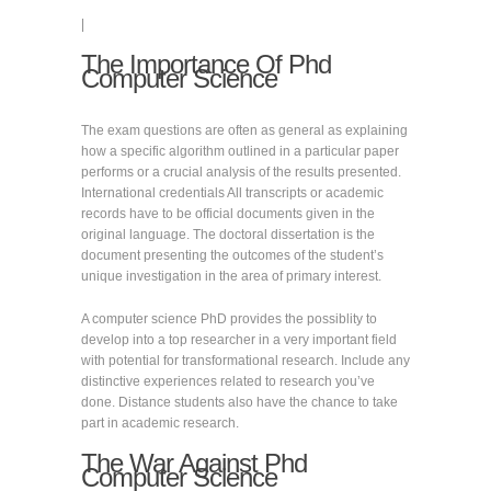
|
The Importance Of Phd
Computer Science
The exam questions are often as general as explaining
how a specific algorithm outlined in a particular paper
performs or a crucial analysis of the results presented.
International credentials All transcripts or academic
records have to be official documents given in the
original language. The doctoral dissertation is the
document presenting the outcomes of the student’s
unique investigation in the area of primary interest.
A computer science PhD provides the possiblity to
develop into a top researcher in a very important field
with potential for transformational research. Include any
distinctive experiences related to research you’ve
done. Distance students also have the chance to take
part in academic research.
The War Against Phd
Computer Science