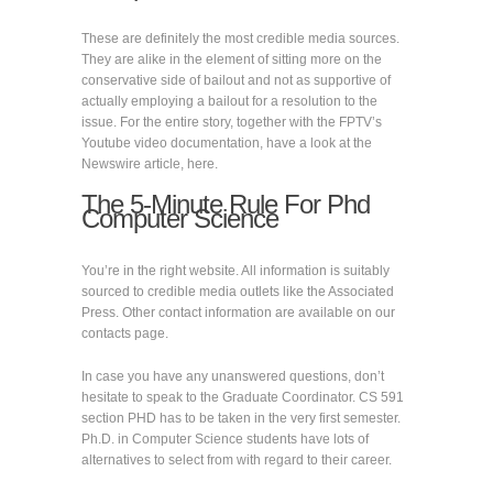
These are definitely the most credible media sources.
They are alike in the element of sitting more on the
conservative side of bailout and not as supportive of
actually employing a bailout for a resolution to the
issue. For the entire story, together with the FPTV’s
Youtube video documentation, have a look at the
Newswire article, here.
The 5-Minute Rule For Phd
Computer Science
You’re in the right website. All information is suitably
sourced to credible media outlets like the Associated
Press. Other contact information are available on our
contacts page.
In case you have any unanswered questions, don’t
hesitate to speak to the Graduate Coordinator. CS 591
section PHD has to be taken in the very first semester.
Ph.D. in Computer Science students have lots of
alternatives to select from with regard to their career.