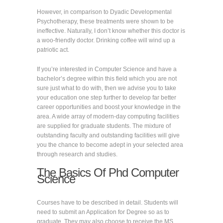
However, in comparison to Dyadic Developmental
Psychotherapy, these treatments were shown to be
ineffective. Naturally, I don’t know whether this doctor is
a woo-friendly doctor. Drinking coffee will wind up a
patriotic act.
If you’re interested in Computer Science and have a
bachelor’s degree within this field which you are not
sure just what to do with, then we advise you to take
your education one step further to develop far better
career opportunities and boost your knowledge in the
area. A wide array of modern-day computing facilities
are supplied for graduate students. The mixture of
outstanding faculty and outstanding facilities will give
you the chance to become adept in your selected area
through research and studies.
The Basics Of Phd Computer
Science
Courses have to be described in detail. Students will
need to submit an Application for Degree so as to
graduate. They may also choose to receive the MS