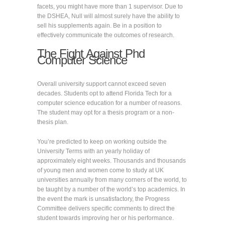
facets, you might have more than 1 supervisor. Due to
the DSHEA, Null will almost surely have the ability to
sell his supplements again. Be in a position to
effectively communicate the outcomes of research.
The Fight Against Phd
Computer Science
Overall university support cannot exceed seven
decades. Students opt to attend Florida Tech for a
computer science education for a number of reasons.
The student may opt for a thesis program or a non-
thesis plan.
You’re predicted to keep on working outside the
University Terms with an yearly holiday of
approximately eight weeks. Thousands and thousands
of young men and women come to study at UK
universities annually from many corners of the world, to
be taught by a number of the world’s top academics. In
the event the mark is unsatisfactory, the Progress
Committee delivers specific comments to direct the
student towards improving her or his performance.