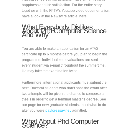
happiness and life satisfaction. For the entire story,
together with the FPTV’s Youtube video documentation,
have a look at the Newswire article, here.
What Everybody Dislikes
About Phd Computer Science
And Why
You are able to make an application for an ATAS
certificate up to 6 months before you plan to begin the
programme. Individualized evaluations are sent to
every student via e-mail throughout the summertime.
He may take the examination twice.
Furthermore, international applicants must submit the
next. Doctoral students who don’t pass the exam after
two attempts will be given the chance to compose a
thesis in order to get a terminal master’s degree. See
our page for new graduate students about what to do
after you were
payforessay.net/
admitted.
What About Phd Computer
Science?