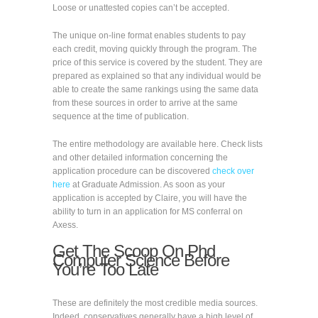
Loose or unattested copies can’t be accepted.
The unique on-line format enables students to pay
each credit, moving quickly through the program. The
price of this service is covered by the student. They are
prepared as explained so that any individual would be
able to create the same rankings using the same data
from these sources in order to arrive at the same
sequence at the time of publication.
The entire methodology are available here. Check lists
and other detailed information concerning the
application procedure can be discovered
check over
here
at Graduate Admission. As soon as your
application is accepted by Claire, you will have the
ability to turn in an application for MS conferral on
Axess.
Get The Scoop On Phd
Computer Science Before
You’re Too Late
These are definitely the most credible media sources.
Indeed, conservatives generally have a high level of