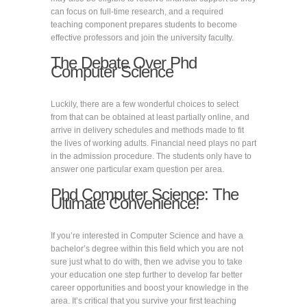
can focus on full-time research, and a required
teaching component prepares students to become
effective professors and join the university faculty.
The Debate Over Phd
Computer Science
Luckily, there are a few wonderful choices to select
from that can be obtained at least partially online, and
arrive in delivery schedules and methods made to fit
the lives of working adults. Financial need plays no part
in the admission procedure. The students only have to
answer one particular exam question per area.
Phd Computer Science: The
Ultimate Convenience!
If you’re interested in Computer Science and have a
bachelor’s degree within this field which you are not
sure just what to do with, then we advise you to take
your education one step further to develop far better
career opportunities and boost your knowledge in the
area. It’s critical that you survive your first teaching