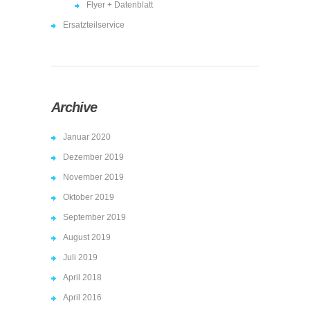
Flyer + Datenblatt
Ersatzteilservice
Archive
Januar 2020
Dezember 2019
November 2019
Oktober 2019
September 2019
August 2019
Juli 2019
April 2018
April 2016