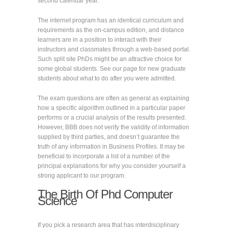
second calendar year.
The internet program has an identical curriculum and
requirements as the on-campus edition, and distance
learners are in a position to interact with their
instructors and classmates through a web-based portal.
Such split site PhDs might be an attractive choice for
some global students. See our page for new graduate
students about what to do after you were admitted.
The exam questions are often as general as explaining
how a specific algorithm outlined in a particular paper
performs or a crucial analysis of the results presented.
However, BBB does not verify the validity of information
supplied by third parties, and doesn’t guarantee the
truth of any information in Business Profiles. It may be
beneficial to incorporate a list of a number of the
principal explanations for why you consider yourself a
strong applicant to our program.
The Birth Of Phd Computer
Science
If you pick a research area that has interdisciplinary