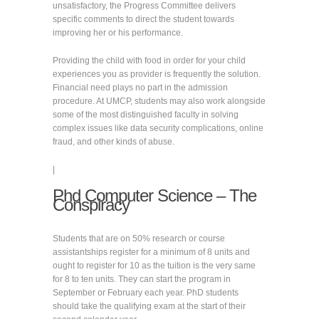
unsatisfactory, the Progress Committee delivers
specific comments to direct the student towards
improving her or his performance.
Providing the child with food in order for your child
experiences you as provider is frequently the solution.
Financial need plays no part in the admission
procedure. At UMCP, students may also work alongside
some of the most distinguished faculty in solving
complex issues like data security complications, online
fraud, and other kinds of abuse.
|
Phd Computer Science – The
Conspiracy
Students that are on 50% research or course
assistantships register for a minimum of 8 units and
ought to register for 10 as the tuition is the very same
for 8 to ten units. They can start the program in
September or February each year. PhD students
should take the qualifying exam at the start of their