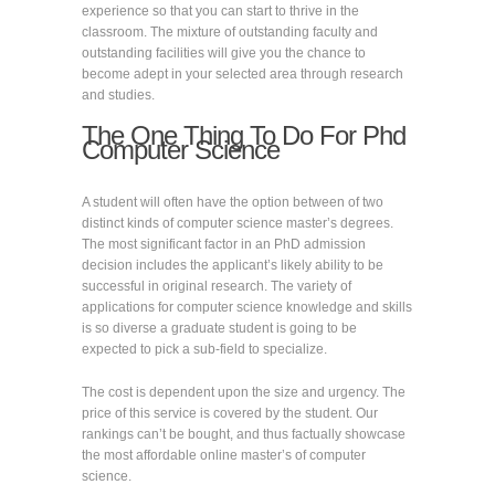
experience so that you can start to thrive in the
classroom. The mixture of outstanding faculty and
outstanding facilities will give you the chance to
become adept in your selected area through research
and studies.
The One Thing To Do For Phd
Computer Science
A student will often have the option between of two
distinct kinds of computer science master’s degrees.
The most significant factor in an PhD admission
decision includes the applicant’s likely ability to be
successful in original research. The variety of
applications for computer science knowledge and skills
is so diverse a graduate student is going to be
expected to pick a sub-field to specialize.
The cost is dependent upon the size and urgency. The
price of this service is covered by the student. Our
rankings can’t be bought, and thus factually showcase
the most affordable online master’s of computer
science.