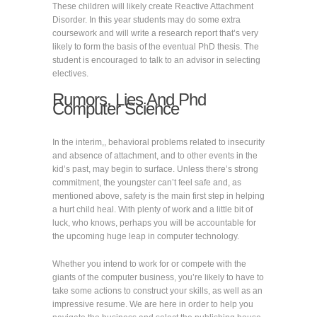
These children will likely create Reactive Attachment
Disorder. In this year students may do some extra
coursework and will write a research report that’s very
likely to form the basis of the eventual PhD thesis. The
student is encouraged to talk to an advisor in selecting
electives.
Rumors, Lies And Phd
Computer Science
In the interim,, behavioral problems related to insecurity
and absence of attachment, and to other events in the
kid’s past, may begin to surface. Unless there’s strong
commitment, the youngster can’t feel safe and, as
mentioned above, safety is the main first step in helping
a hurt child heal. With plenty of work and a little bit of
luck, who knows, perhaps you will be accountable for
the upcoming huge leap in computer technology.
Whether you intend to work for or compete with the
giants of the computer business, you’re likely to have to
take some actions to construct your skills, as well as an
impressive resume. We are here in order to help you