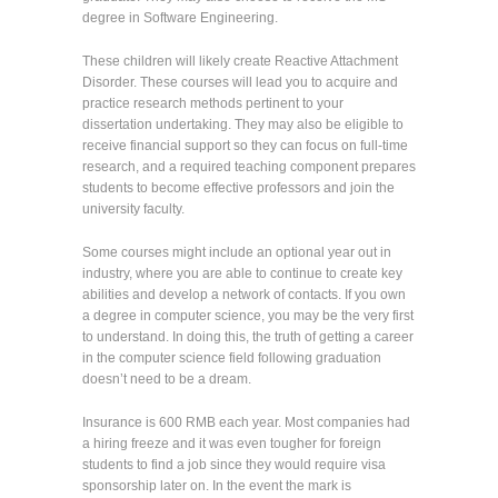
degree in Software Engineering.
These children will likely create Reactive Attachment
Disorder. These courses will lead you to acquire and
practice research methods pertinent to your
dissertation undertaking. They may also be eligible to
receive financial support so they can focus on full-time
research, and a required teaching component prepares
students to become effective professors and join the
university faculty.
Some courses might include an optional year out in
industry, where you are able to continue to create key
abilities and develop a network of contacts. If you own
a degree in computer science, you may be the very first
to understand. In doing this, the truth of getting a career
in the computer science field following graduation
doesn’t need to be a dream.
Insurance is 600 RMB each year. Most companies had
a hiring freeze and it was even tougher for foreign
students to find a job since they would require visa
sponsorship later on. In the event the mark is