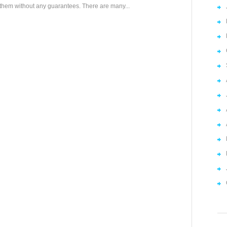
them without any guarantees. There are many...