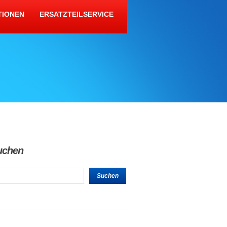
TIONEN
ERSATZTEILSERVICE
uchen