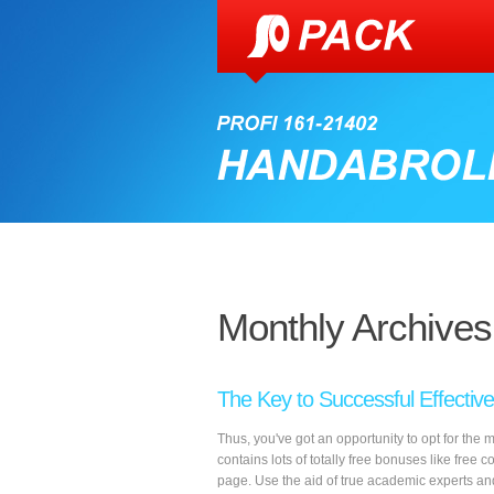
Monthly Archives
The Key to Successful Effectiv
Thus, you've got an opportunity to opt for the 
contains lots of totally free bonuses like free c
page. Use the aid of true academic experts an