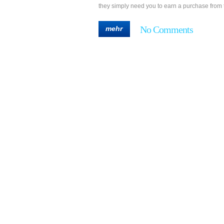
they simply need you to earn a purchase from 
No Comments
mehr