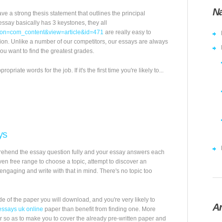
Na
ve a strong thesis statement that outlines the principal
ssay basically has 3 keystones, they all
ption=com_content&view=article&id=471
are really easy to
tion. Unlike a number of our competitors, our essays are always
u want to find the greatest grades.
riate words for the job. If it's the first time you're likely to...
ys
mprehend the essay question fully and your essay answers each
iven free range to choose a topic, attempt to discover an
engaging and write with that in mind. There's no topic too
 of the paper you will download, and you're very likely to
Ar
essays uk online
paper than benefit from finding one. More
r so as to make you to cover the already pre-written paper and