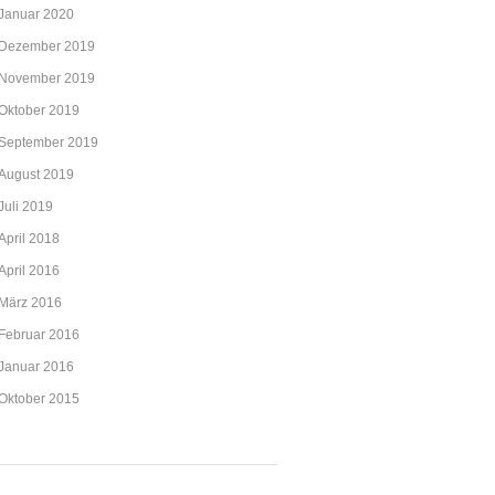
Januar 2020
Dezember 2019
November 2019
Oktober 2019
September 2019
August 2019
Juli 2019
April 2018
April 2016
März 2016
Februar 2016
Januar 2016
Oktober 2015