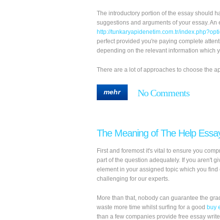
The introductory portion of the essay should ha
suggestions and arguments of your essay. An e
http://tunkaryapidenetim.com.tr/index.php?o
perfect provided you're paying complete atten
depending on the relevant information which yo
There are a lot of approaches to choose the approp
No Comments
mehr
The Meaning of The Help Essa
First and foremost it's vital to ensure you co
part of the question adequately. If you aren't g
element in your assigned topic which you find 
challenging for our experts.
More than that, nobody can guarantee the grade
waste more time whilst surfing for a good
buy 
than a few companies provide free essay write