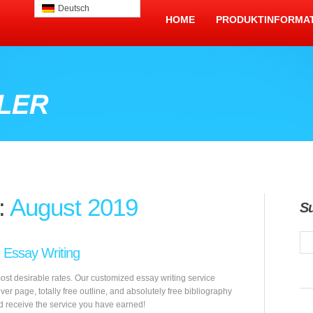
Deutsch
HOME
PRODUKTINFORMA
:
August 2019
S
e Essay Writing
most desirable rates. Our customized essay writing service
over page, totally free outline, and absolutely free bibliography
d receive the service you have earned!