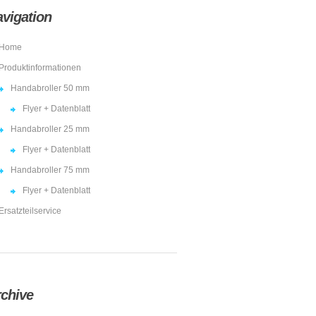
vigation
Home
Produktinformationen
Handabroller 50 mm
Flyer + Datenblatt
Handabroller 25 mm
Flyer + Datenblatt
Handabroller 75 mm
Flyer + Datenblatt
Ersatzteilservice
chive