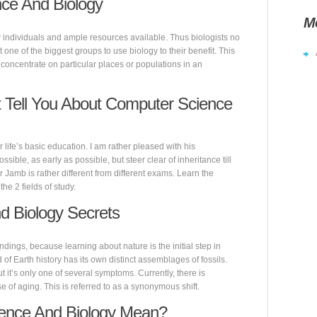
ce And Biology
M
few individuals and ample resources available. Thus biologists no
 one of the biggest groups to use biology to their benefit. This
oncentrate on particular places or populations in an
 Tell You About Computer Science
 life’s basic education. I am rather pleased with his
ble, as early as possible, but steer clear of inheritance till
Jamb is rather different from different exams. Learn the
he 2 fields of study.
d Biology Secrets
undings, because learning about nature is the initial step in
d of Earth history has its own distinct assemblages of fossils.
ut it’s only one of several symptoms. Currently, there is
 of aging. This is referred to as a synonymous shift.
ence And Biology Mean?