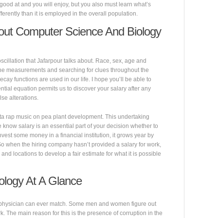
good at and you will enjoy, but you also must learn what’s
erently than it is employed in the overall population.
out Computer Science And Biology
oscillation that Jafarpour talks about. Race, sex, age and
one measurements and searching for clues throughout the
ecay functions are used in our life. I hope you’ll be able to
ntial equation permits us to discover your salary after any
lse alterations.
sta rap music on pea plant development. This undertaking
 know salary is an essential part of your decision whether to
nvest some money in a financial institution, it grows year by
 So when the hiring company hasn’t provided a salary for work,
and locations to develop a fair estimate for what it is possible
ology At A Glance
physician can ever match. Some men and women figure out
k. The main reason for this is the presence of corruption in the