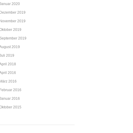
Januar 2020
Dezember 2019
November 2019
Oktober 2019
September 2019
August 2019
Juli 2019
April 2018
April 2016
März 2016
Februar 2016
Januar 2016
Oktober 2015