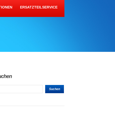
TIONEN
ERSATZTEILSERVICE
uchen