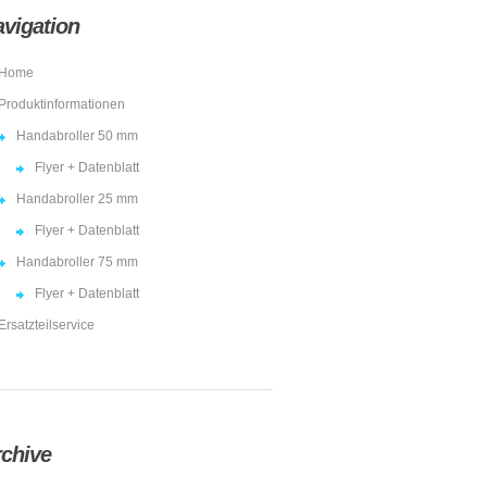
vigation
Home
Produktinformationen
Handabroller 50 mm
Flyer + Datenblatt
Handabroller 25 mm
Flyer + Datenblatt
Handabroller 75 mm
Flyer + Datenblatt
Ersatzteilservice
chive