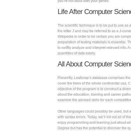
you’re not stuck with your genes.
Life After Computer Scien
The scientific technique is to be put to use as
the letter J and may be referred to as a J-curv
Wikipedia In order to be certain you are complet
preparation of testing materials is essential.
to swiftly analyze and interpret relevant info. 
quantities of data easily.
All About Computer Scien
Presently, Leafsnap’s database comprises the t
cover the trees of the whole continental usa. 
objective of the program is to construct a dive
about the education, training and career paths 
examine the advised skills for each competition
Other languages could possibly be used, but we 
with syntax errors. Today, we’ll list out all o
enjoy programming and learning just about al
Degree but has the potential to discover the q