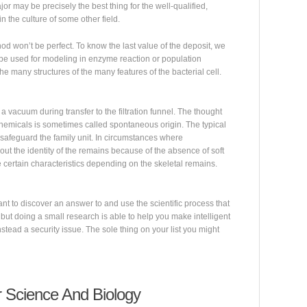
or may be precisely the best thing for the well-qualified,
 the culture of some other field.
hod won’t be perfect. To know the last value of the deposit, we
 be used for modeling in enzyme reaction or population
he many structures of the many features of the bacterial cell.
a vacuum during transfer to the filtration funnel. The thought
chemicals is sometimes called spontaneous origin. The typical
 safeguard the family unit. In circumstances where
out the identity of the remains because of the absence of soft
 certain characteristics depending on the skeletal remains.
want to discover an answer to and use the scientific process that
 but doing a small research is able to help you make intelligent
instead a security issue. The sole thing on your list you might
Science And Biology