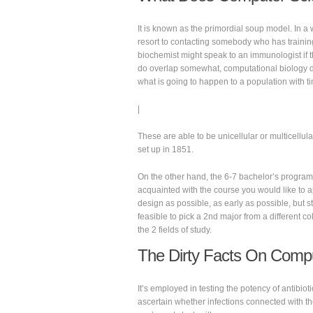
It is known as the primordial soup model. In a 
resort to contacting somebody who has training
biochemist might speak to an immunologist if 
do overlap somewhat, computational biology di
what is going to happen to a population with t
|
These are able to be unicellular or multicellula
set up in 1851.
On the other hand, the 6-7 bachelor’s program
acquainted with the course you would like to a
design as possible, as early as possible, but st
feasible to pick a 2nd major from a different c
the 2 fields of study.
The Dirty Facts On Compu
It’s employed in testing the potency of antibioti
ascertain whether infections connected with t