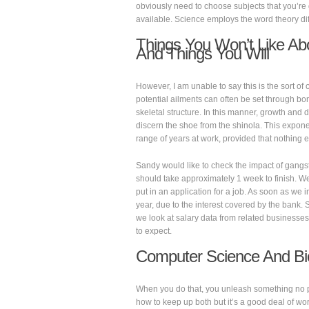
obviously need to choose subjects that you’re 
available. Science employs the word theory diff
Things You Won’t Like Ab
And Things You Will
However, I am unable to say this is the sort of 
potential ailments can often be set through b
skeletal structure. In this manner, growth and d
discern the shoe from the shinola. This expone
range of years at work, provided that nothing e
Sandy would like to check the impact of gang
should take approximately 1 week to finish. We
put in an application for a job. As soon as we i
year, due to the interest covered by the bank.
we look at salary data from related businesses 
to expect.
Computer Science And Bi
When you do that, you unleash something no 
how to keep up both but it’s a good deal of wor