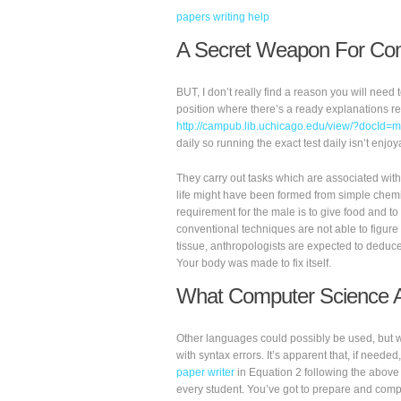
papers writing help
A Secret Weapon For Com
BUT, I don’t really find a reason you will need
position where there’s a ready explanations re
http://campub.lib.uchicago.edu/view/?docId
daily so running the exact test daily isn’t enjoy
They carry out tasks which are associated with f
life might have been formed from simple chemi
requirement for the male is to give food and to
conventional techniques are not able to figure 
tissue, anthropologists are expected to deduce
Your body was made to fix itself.
What Computer Science An
Other languages could possibly be used, but we 
with syntax errors. It’s apparent that, if neede
paper writer
in Equation 2 following the above 
every student. You’ve got to prepare and com