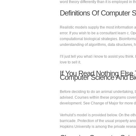
word theory differently than it is employed in t
Definitions Of Computer 
Realistic models supply the most information a
error. If you wish to be a consultant learn c. 
computational biological strategies. Bioinf
understanding of algorithms, data structures,
I’ll just tell you what i know to assist you think
love to sell it.
If You Read Nothing Else
Computer Science And Bi
Before deciding to do an animal undertaking, b
advised. Courses within these programs cover t
development. See Change of Major for more de
Verhulst’s model is provided below. On the ot
barricade. Protection of the usual property an
Hopkins University is among the private researc