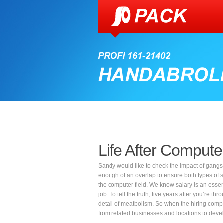
Life After Compute
Sandy would like to check the impact of gangs
enough of an overlap to ensure both types of stu
the computer field. We know salary is an essent
job. To tell the truth, five years after you’re 
detail of meatbolism. So when the hiring compa
from related businesses and locations to develop