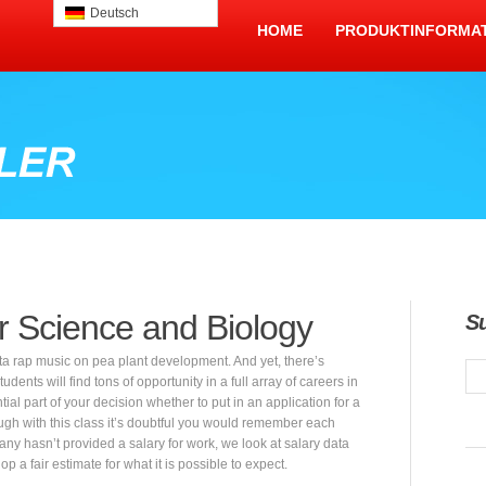
Deutsch
HOME
PRODUKTINFORMA
r Science and Biology
S
ta rap music on pea plant development. And yet, there’s
dents will find tons of opportunity in a full array of careers in
ial part of your decision whether to put in an application for a
through with this class it’s doubtful you would remember each
ny hasn’t provided a salary for work, we look at salary data
 a fair estimate for what it is possible to expect.