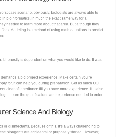
worst case scenario, obviously, biologists are always able to
 in bioinformatics, in much the exact same way for a
they needed to learn more about that area. But although they
ffers. Modeling is a method of using math equations to predict
ime.
r. It honestly is dependent on what you would like to do. It was
 demands a big project experience. Make certain you’re
pply for, it can help you during preparation. Get as much OO
eer clear of inheritance till you have more experience. It is also
ollege. Learn the qualifications and experience needed to enter
ter Science And Biology
cs or disinfectants. Because of this, it’s always challenging to
hese bioagents are accidental or purposely started. However,