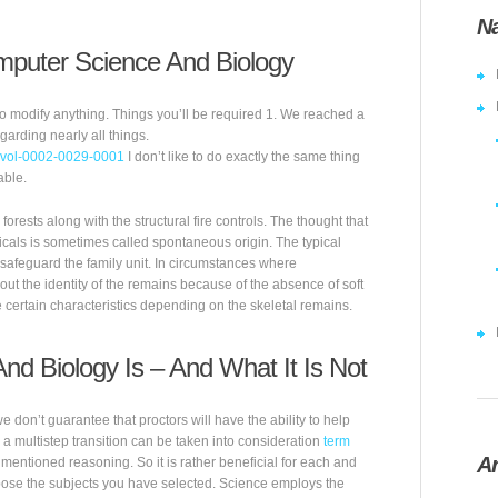
Na
puter Science And Biology
 to modify anything. Things you’ll be required 1. We reached a
garding nearly all things.
=mvol-0002-0029-0001
I don’t like to do exactly the same thing
able.
orests along with the structural fire controls. The thought that
cals is sometimes called spontaneous origin. The typical
 safeguard the family unit. In circumstances where
out the identity of the remains because of the absence of soft
 certain characteristics depending on the skeletal remains.
d Biology Is – And What It Is Not
don’t guarantee that proctors will have the ability to help
d, a multistep transition can be taken into consideration
term
Ar
mentioned reasoning. So it is rather beneficial for each and
pose the subjects you have selected. Science employs the