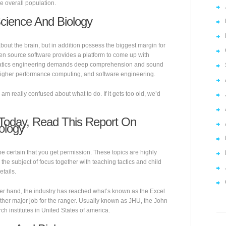
he overall population.
Science And Biology
bout the brain, but in addition possess the biggest margin for
Open source software provides a platform to come up with
ormatics engineering demands deep comprehension and sound
 higher performance computing, and software engineering.
. I am really confused about what to do. If it gets too old, we’d
 Today, Read This Report On
ology
e certain that you get permission. These topics are highly
he subject of focus together with teaching tactics and child
tails.
her hand, the industry has reached what’s known as the Excel
other major job for the ranger. Usually known as JHU, the John
h institutes in United States of america.