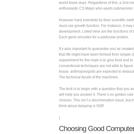
world these days. Regardless of this, a 2nd maj
enthusiastic CS Major who wants submersion in
However hard scientists try their scientific met
must use growth function. For instance, it may
development. Listed here are the functions of t
Each gene encodes for a particular protein.
It’s also important to guarantee you’ve created 
that life might have been formed from simple 
requirement for the male is to give food and to
conventional techniques are not able to figure 
tissue, anthropologists are expected to deduce
The technical facets of the machines.
The trick is to begin with a question that you 
will help you answer it. There’s no golden rule
choices. This isn’t a discrimination issue, but 
think about delaying is OOP.
|
Choosing Good Computer 