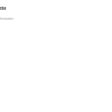
eta
Anmelden