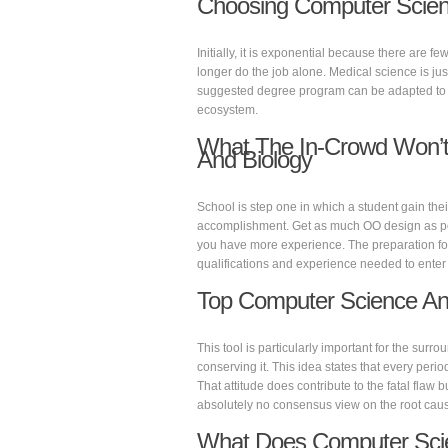
Choosing Computer Scien
Initially, it is exponential because there are 
longer do the job alone. Medical science is just
suggested degree program can be adapted to c
ecosystem.
What The In-Crowd Won’t
And Biology
School is step one in which a student gain their
accomplishment. Get as much OO design as possi
you have more experience. The preparation for 
qualifications and experience needed to enter t
Top Computer Science An
This tool is particularly important for the surro
conserving it. This idea states that every perio
That attitude does contribute to the fatal flaw b
absolutely no consensus view on the root cause
What Does Computer Sci