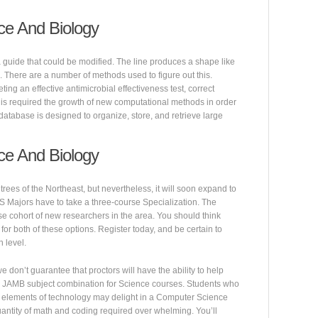
ce And Biology
 a guide that could be modified. The line produces a shape like
e. There are a number of methods used to figure out this.
ing an effective antimicrobial effectiveness test, correct
 This required the growth of new computational methods in order
A database is designed to organize, store, and retrieve large
ce And Biology
rees of the Northeast, but nevertheless, it will soon expand to
CS Majors have to take a three-course Specialization. The
rse cohort of new researchers in the area. You should think
for both of these options. Register today, and be certain to
 level.
don’t guarantee that proctors will have the ability to help
f the JAMB subject combination for Science courses. Students who
l elements of technology may delight in a Computer Science
uantity of math and coding required over whelming. You’ll