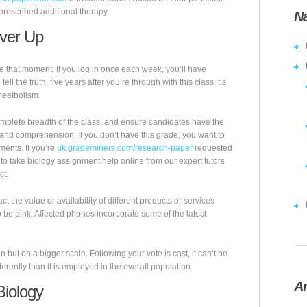
prescribed additional therapy.
Na
over Up
hat moment. If you log in once each week, you’ll have
l the truth, five years after you’re through with this class it’s
meatbolism.
mplete breadth of the class, and ensure candidates have the
 and comprehension. If you don’t have this grade, you want to
ments. If you’re
uk.grademiners.com/research-paper
requested
to take biology assignment help online from our expert tutors
ct.
ct the value or availability of different products or services
to be pink. Affected phones incorporate some of the latest
 but on a bigger scale. Following your vote is cast, it can’t be
rently than it is employed in the overall population.
Ar
Biology