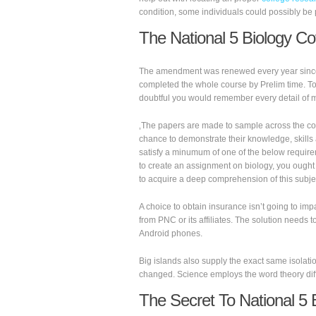
condition, some individuals could possibly be 
The National 5 Biology C
The amendment was renewed every year since t
completed the whole course by Prelim time. To tel
doubtful you would remember every detail of 
‚The papers are made to sample across the co
chance to demonstrate their knowledge, skills
satisfy a minumum of one of the below require
to create an assignment on biology, you ought 
to acquire a deep comprehension of this subje
A choice to obtain insurance isn’t going to impa
from PNC or its affiliates. The solution needs 
Android phones.
Big islands also supply the exact same isolation
changed. Science employs the word theory diffe
The Secret To National 5 