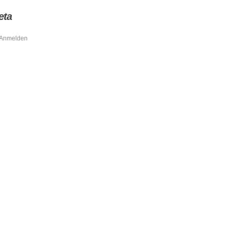
eta
Anmelden