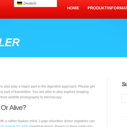
Deutsch
HOME
PRODUKTINFORMA
S
s also play a major part in the digestive approach. Please get
ny part of translation. You are able to also explore imaging
, from wildlife photography to microscopy.
 Or Alive?
ith a rather fawkes mind. Large volunteer donor registries can
ch papers for sale
unrelated donor. Based on their particular