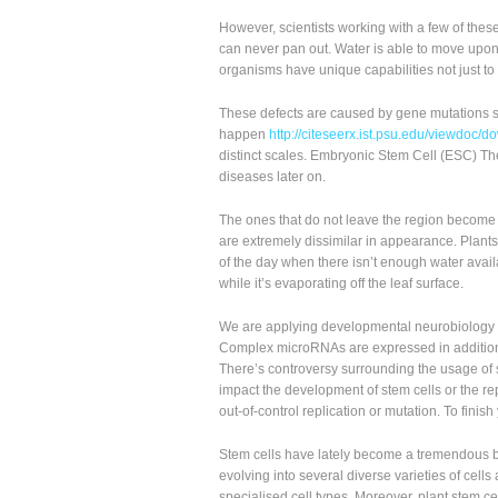
However, scientists working with a few of thes
can never pan out. Water is able to move upon 
organisms have unique capabilities not just to r
These defects are caused by gene mutations s
happen
http://citeseerx.ist.psu.edu/viewdo
distinct scales. Embryonic Stem Cell (ESC) The
diseases later on.
The ones that do not leave the region become e
are extremely dissimilar in appearance. Plants 
of the day when there isn’t enough water avail
while it’s evaporating off the leaf surface.
We are applying developmental neurobiology a
Complex microRNAs are expressed in addition t
There’s controversy surrounding the usage of s
impact the development of stem cells or the rep
out-of-control replication or mutation. To finish 
Stem cells have lately become a tremendous bu
evolving into several diverse varieties of cells
specialised cell types. Moreover, plant stem ce