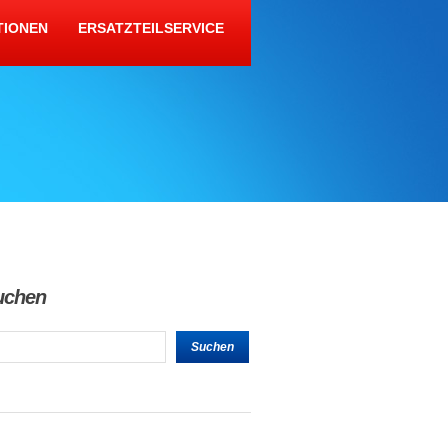
TIONEN
ERSATZTEILSERVICE
uchen