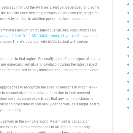
e cells say many of the 64 lines aren’t yet developed and some
the root via three distinct pathways. As an example, single cell
enew by self but in addition perform differentiated role.
ometimes brought on by infectious viruses. Populations can
c/download?doi=10.1.1.65.1390&rep=rep1&type=pdf
on various
rapies There’s potential with ESCs to deal with certain
ndemic to that region. Generally both of these types of a plant
are especially sensitive to cavitation during the latest aspect
able from the soil to stay informed about the demand for water
pproaches to recognize the specific neurons in which let-7-
o characterize the cellular defects due to their removal.
tem cells, as some experts say that any item that claims to
lication procedure is potentially dangerous, as it might lead to
your curiosity.
zzword in the skincare world. A stem cell is capable of
 and is thus a form of mother cell to all of the human body’s
lls exist in the meristem whilst animal stem cells are found in