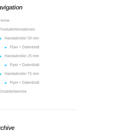
vigation
Home
Produktinformationen
Handabroller 50 mm
Flyer + Datenblatt
Handabroller 25 mm
Flyer + Datenblatt
Handabroller 75 mm
Flyer + Datenblatt
Ersatzteilservice
chive