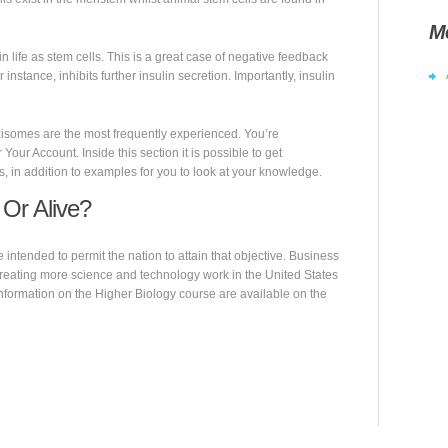
M
 life as stem cells. This is a great case of negative feedback
 instance, inhibits further insulin secretion. Importantly, insulin
xisomes are the most frequently experienced. You’re
 Your Account. Inside this section it is possible to get
s, in addition to examples for you to look at your knowledge.
 Or Alive?
ntended to permit the nation to attain that objective. Business
creating more science and technology work in the United States
nformation on the Higher Biology course are available on the