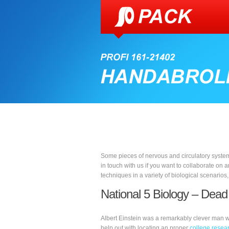
Some pieces of nervous and circulatory system
in touch with us if you want to collaborate on a
techniques in a variety of biological scenarios
National 5 Biology – Dead
Albert Einstein was a remarkably clever man w
help out with locating an proper
college resear