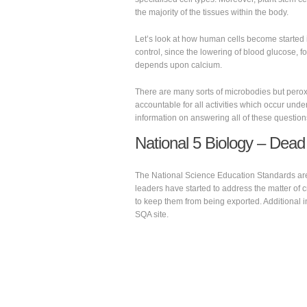
the majority of the tissues within the body.
Let’s look at how human cells become started in
control, since the lowering of blood glucose, for
depends upon calcium.
There are many sorts of microbodies but pero
accountable for all activities which occur under
information on answering all of these question
National 5 Biology – Dead
The National Science Education Standards are i
leaders have started to address the matter of 
to keep them from being exported. Additional i
SQA site.