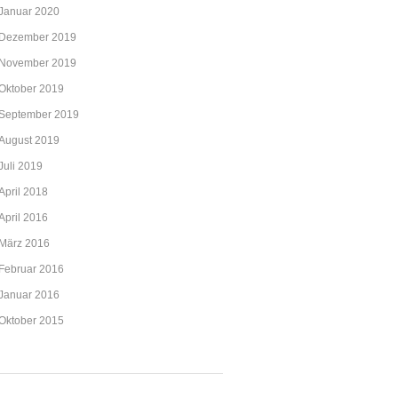
Januar 2020
Dezember 2019
November 2019
Oktober 2019
September 2019
August 2019
Juli 2019
April 2018
April 2016
März 2016
Februar 2016
Januar 2016
Oktober 2015