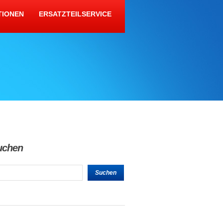
TIONEN
ERSATZTEILSERVICE
uchen