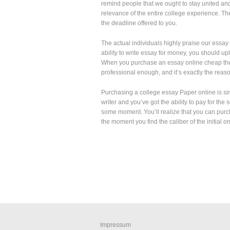
remind people that we ought to stay united an
relevance of the entire college experience. The
the deadline offered to you.
The actual individuals highly praise our essay h
ability to write essay for money, you should upl
When you purchase an essay online cheap there
professional enough, and it’s exactly the reaso
Purchasing a college essay Paper online is si
writer and you’ve got the ability to pay for the
some moment. You’ll realize that you can pur
the moment you find the caliber of the initial o
Impressum