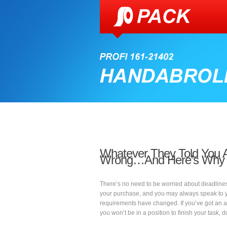
Whatever They Told You 
Wrong…And Here’s Why
There’s no need to be worried about deadline
your purchase, and you may always speak to you
requirements have changed. If you’ve got an 
you won’t be in a position to finish your task, d