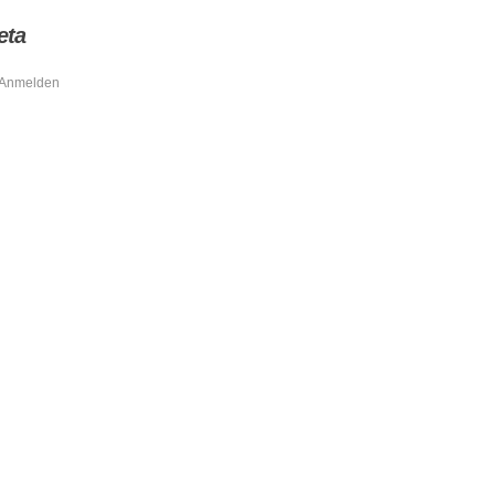
eta
Anmelden