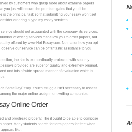
erved by customers who grasp more about examine papers
Na
hat you just will secure the premium gains that you’ll be
ce is the principal task so that submitting your essay won’t set
 consider ordering a type my essay services.
service should get acquainted with the company, its services,
 number of writing services that allow you to order papers, but
f quality offered by www.Hot-Essay.com. No matter how you opt
observe our service can be of fantastic assistance to you.
ction, the site is extraordinarily protected with security
 essays provided are superior quality and extremely original.
ored and lots of wide-spread manner of evaluation which is
ups.
oach SameDayEssay. If such struggle isn’t necessary to assess
 is among the major online assignment writing companies.
say Online Order
ed and proofread properly. The it ought to be able to compose
Ar
wn paper. Many students search for term papers for free when
t appears like.