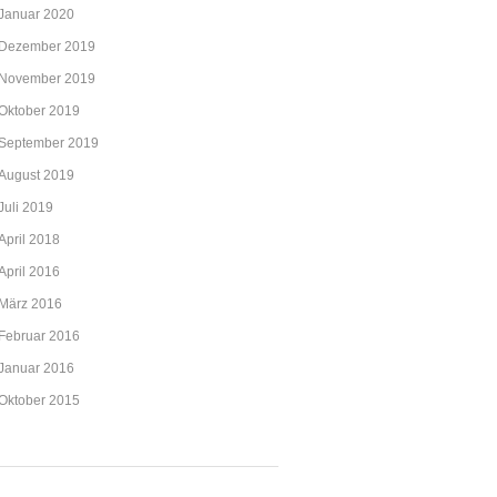
Januar 2020
Dezember 2019
November 2019
Oktober 2019
September 2019
August 2019
Juli 2019
April 2018
April 2016
März 2016
Februar 2016
Januar 2016
Oktober 2015