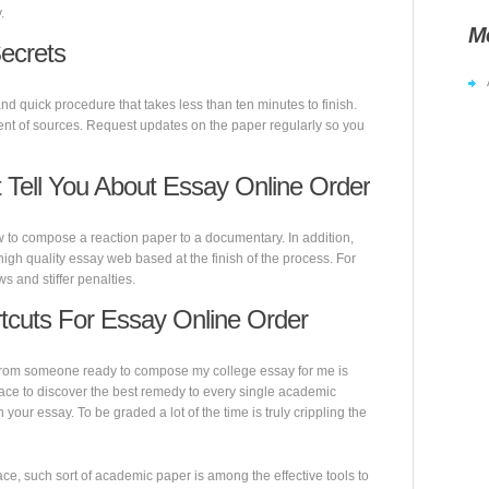
.
M
ecrets
nd quick procedure that takes less than ten minutes to finish.
ent of sources. Request updates on the paper regularly so you
Tell You About Essay Online Order
w to compose a reaction paper to a documentary. In addition,
igh quality essay web based at the finish of the process. For
s and stiffer penalties.
tcuts For Essay Online Order
e from someone ready to compose my college essay for me is
lace to discover the best remedy to every single academic
 your essay. To be graded a lot of the time is truly crippling the
ace, such sort of academic paper is among the effective tools to