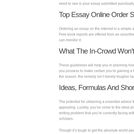
need to see is your essay submitted punctually
Top Essay Online Order S
Ordering an essay on the internet is a simple a
Free book reports are offered from an assortm
can monitor it.
What The In-Crowd Won’t 
These guidelines will help you in planning ho
you possess to make certain you’re gaining a h
the reason, the remedy isn’t merely tougher law
Ideas, Formulas And Shor
The potential for obtaining a essential advic
appealing. Luckily, you’ve come to the ideal p
writing problem that you’re currently facing with
scholars.
Though it’s tough to get the absolute world pe