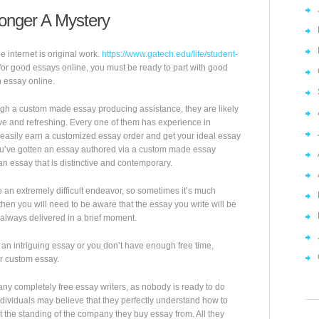
onger A Mystery
internet is original work.
https://www.gatech.edu/life/student-
for good essays online, you must be ready to part with good
 essay online.
gh a custom made essay producing assistance, they are likely
tive and refreshing. Every one of them has experience in
 easily earn a customized essay order and get your ideal essay
you’ve gotten an essay authored via a custom made essay
 an essay that is distinctive and contemporary.
an extremely difficult endeavor, so sometimes it’s much
 then you will need to be aware that the essay you write will be
 always delivered in a brief moment.
e an intriguing essay or you don’t have enough free time,
er custom essay.
any completely free essay writers, as nobody is ready to do
ividuals may believe that they perfectly understand how to
 the standing of the company they buy essay from. All they