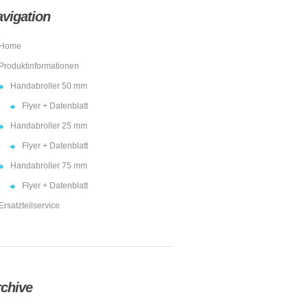
vigation
Home
Produktinformationen
Handabroller 50 mm
Flyer + Datenblatt
Handabroller 25 mm
Flyer + Datenblatt
Handabroller 75 mm
Flyer + Datenblatt
Ersatzteilservice
chive