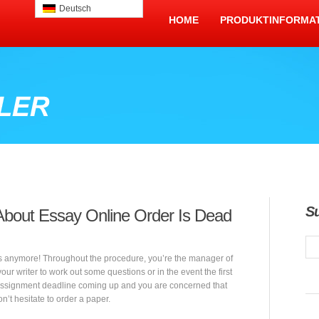
Deutsch
HOME
PRODUKTINFORMA
S
About Essay Online Order Is Dead
s anymore! Throughout the procedure, you’re the manager of
r writer to work out some questions or in the event the first
assignment deadline coming up and you are concerned that
on’t hesitate to order a paper.