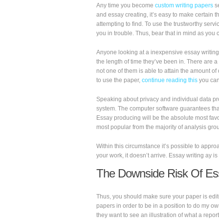
Any time you become
custom writing papers
s
and essay creating, it’s easy to make certain t
attempting to find. To use the trustworthy servi
you in trouble. Thus, bear that in mind as you
Anyone looking at a inexpensive essay writing 
the length of time they’ve been in. There are a
not one of them is able to attain the amount o
to use the paper,
continue reading this
you can 
Speaking about privacy and individual data prote
system. The computer software guarantees that
Essay producing will be the absolute most fav
most popular from the majority of analysis gro
Within this circumstance it’s possible to appr
your work, it doesn’t arrive. Essay writing ay
The Downside Risk Of Es
Thus, you should make sure your paper is edit
papers in order to be in a position to do my o
they want to see an illustration of what a repor