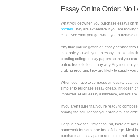
Essay Online Order: No L
What you get when you purchase essays on the 
profiles
They are expensive If you are looking 
cash. See what you get when you purchase an
Any time you’ve gotten an essay penned throu
to supply you with you an essay that’s distinc
creating college essay papers so that you can
online free of effort in any way. Any moment 
crafting program, they are likely to supply you
When you have to compose an essay, it can be 
simpler to purchase essay cheap. If it doesn’t,
impacted. At our essay assistance, essays are
If you aren’t sure that you’re ready to compos
among the solutions to your problem is to ord
Despite how sad it might sound, there are not 
homework for someone free of charge. Most ind
purchase an essay paper and so do not look at