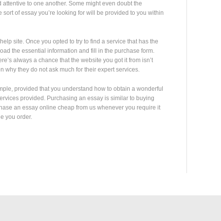
d attentive to one another. Some might even doubt the
 sort of essay you’re looking for will be provided to you within
elp site. Once you opted to try to find a service that has the
oad the essential information and fill in the purchase form.
’s always a chance that the website you got it from isn’t
n why they do not ask much for their expert services.
mple, provided that you understand how to obtain a wonderful
 services provided. Purchasing an essay is similar to buying
chase an essay online cheap from us whenever you require it
ne you order.