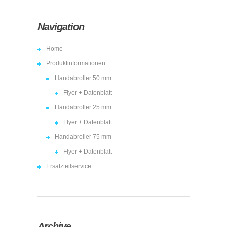
Navigation
Home
Produktinformationen
Handabroller 50 mm
Flyer + Datenblatt
Handabroller 25 mm
Flyer + Datenblatt
Handabroller 75 mm
Flyer + Datenblatt
Ersatzteilservice
Archive