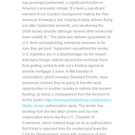
has prolonged performed, a significant function in
America’s economic climate:“It’s been a significant
element of our country’s background making the Pan
American Freeway a fact, helping to keep airlines flying
just after September eleventh, and weathering the
2008 money disaster although several other banks had
been unable to.“ The bank also delivers guarantees to
U.S. firms accomplishing enterprise overseas to be
sure they get paid. Supporters say without the lender,
U.S. exporters are in a disadvantage, for the reason
that many foreign nations around the world bar them
from getting contracts with out a funding agency to
provide mortgage a sures. A little handful of
corporations, which includes Standard Electric, have
previously claimed they’re going to transfer work
opportunities in another country to nations that present
funding, as being a consequence from the decision to
let the bank’s
https://www.giantsglintshop.com/Kareem-
Martin-Jersey
authorization lapse. The lender has
backing from the two labor unions and ma sive
organization teams like the U.S. Chamber of
Commerce, which lobbied tough for its re-authorization.
But it truly is opposed from the modest govt team the
Club for Development, along with numerous of your