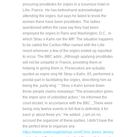
procuring prostitutes for orgies in a luxurious hotel in
Lille, France. He has beforehand acknowledged
attending the orgies, but says he failed to know the
women there have been prostitutes. The ladies
questioned within the case say they had been
employed for orgies in Paris and Washington, D.C., in
which Strau s-Kahn ran the IMF. The situation happens
to be called the Carlton Affair named with the Lille
resort wherever a few of the orgies ended up reported
to occur. The BBC adds: „Although applying prostitutes
will not be unlawful in France, providing them or
helping in giving them is. Prosecutors are actually
quoted as expre sing Mr Strau s-Kahn, 65, performed a
pivotal part in facilitating the orgies, describing him as
being the ‚party king.‘ “ Strau s-Kahn turned down
those people claims nowadays.“The prosecution gives
the impre sion of unbridled action,“ he informed the
court docket, in accordance with the BBC. „There were
being only twelve events in full that is definitely 4 for
each yr about three yrs.“ He added: „I am on no
account the organizer of these parties. I didn’t have the
the perfect time to organize any
https://www.cowboysglintshop.com/Chris-Jones-Jersey