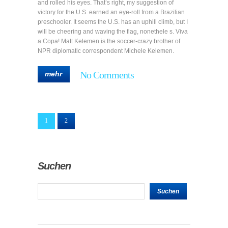
and rolled his eyes. That’s right, my suggestion of
victory for the U.S. earned an eye-roll from a Brazilian
preschooler. It seems the U.S. has an uphill climb, but I
will be cheering and waving the flag, nonethele s. Viva
a Copa! Matt Kelemen is the soccer-crazy brother of
NPR diplomatic correspondent Michele Kelemen.
No Comments
mehr
1
2
Suchen