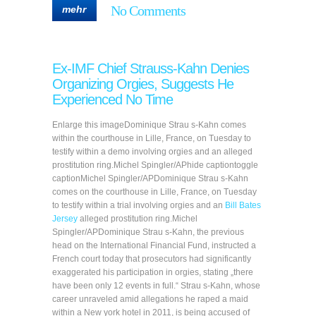
No Comments
mehr
Ex-IMF Chief Strauss-Kahn Denies
Organizing Orgies, Suggests He
Experienced No Time
Enlarge this imageDominique Strau s-Kahn comes
within the courthouse in Lille, France, on Tuesday to
testify within a demo involving orgies and an alleged
prostitution ring.Michel Spingler/APhide captiontoggle
captionMichel Spingler/APDominique Strau s-Kahn
comes on the courthouse in Lille, France, on Tuesday
to testify within a trial involving orgies and an
Bill Bates
Jersey
alleged prostitution ring.Michel
Spingler/APDominique Strau s-Kahn, the previous
head on the International Financial Fund, instructed a
French court today that prosecutors had significantly
exaggerated his participation in orgies, stating „there
have been only 12 events in full.“ Strau s-Kahn, whose
career unraveled amid allegations he raped a maid
within a New york hotel in 2011, is being accused of