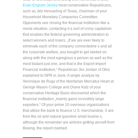
Evan Engram Jersey
most conservative Republicans,
such as Jeb Hensarling of Texas, chairman of your
Household Monetary Companies Committee.
Opponents see closing the financial institution like a
moral situation, contacting it a sort of crony capitalism
that enables the federal governing administration to
select winners and losers. „If we are ever likely to
eliminate each of the company connectedne s and all
the corporate welfare, you bought to get started on
along with the most egregious a person as well as the
most blatant just one, and that is the Export-Import
Financial institution,“ Republican Jim Jordan of Ohio
explained to NPR in June. A single analyze by
Veronique de Rugy of the libertarian Mercatus Heart at
George Mason College and Diane Katz of your
conservative Heritage Basis discovered which the
financial institution „mainly gains incredibly large
exporters.“ Of your prime 10 overseas organizations
that utilize the bank to finance U.S. merchandise, 5 are
from the oil and natural gasoline small busine s,
although the remainder are airlines getting aircraft from
Boeing, the report claimed.