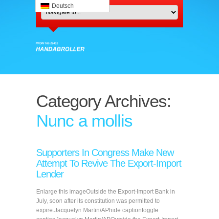
Deutsch
Category Archives:
Nunc a mollis
Supporters In Congress Make New
Attempt To Revive The Export-Import
Lender
Enlarge this imageOutside the Export-Import Bank in
July, soon after its constitution was permitted to
expire.Jacquelyn Martin/APhide captiontoggle