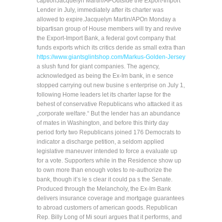
captionJacquelyn Martin/APOutside the Export-Import
Lender in July, immediately after its charter was
allowed to expire.Jacquelyn Martin/APOn Monday a
bipartisan group of House members will try and revive
the Export-Import Bank, a federal govt company that
funds exports which its critics deride as small extra than
https://www.giantsglintshop.com/Markus-Golden-Jersey
a slush fund for giant companies. The agency,
acknowledged as being the Ex-Im bank, in e sence
stopped carrying out new busine s enterprise on July 1,
following Home leaders let its charter lapse for the
behest of conservative Republicans who attacked it as
„corporate welfare.“ But the lender has an abundance
of mates in Washington, and before this thirty day
period forty two Republicans joined 176 Democrats to
indicator a discharge petition, a seldom applied
legislative maneuver intended to force a evaluate up
for a vote. Supporters while in the Residence show up
to own more than enough votes to re-authorize the
bank, though it’s le s clear it could pa s the Senate.
Produced through the Melancholy, the Ex-Im Bank
delivers insurance coverage and mortgage guarantees
to abroad customers of american goods. Republican
Rep. Billy Long of Mi souri argues that it performs, and