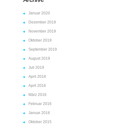
Januar 2020
Dezember 2019
November 2019
Oktober 2019
September 2019
August 2019
Juli 2019
April 2018
April 2016
März 2016
Februar 2016
Januar 2016
Oktober 2015