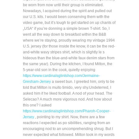
be worn from now until their group is eliminated.
Nowadays, I acquired during the spirit and pulled out
our U.S. kits. I would been conserving them with the
video game, but it’s tough to get started on up chants of
„USA“ if you’re donning a simple brown T-shirt. So, I
went all the way down to breakfast within the B&B
where we’re staying, proudly wearing my vintage 1994
U.S. jersey (for those inside the know, it can be the red-
and-white wavy stripes shirt, which is slightly le s
hideous than the blue-and-white faux denim stars from
the same year). During the kitchen, I found Milton, the
5-year-old son in the cook, quietly enjoying
https://www.cardinalsglintshop.com/Jermaine-
Gresham-Jersey
a sweet bun. I greeted him, only to be
told that Milton is muito timido, very shy.Undeterred, I
asked him if he liked football. A nod of your head. The
Selecao? A much more vigorous nod. And how about
this one? I asked
https://www.cardinalsglintshop.com/Pharoh-Cooper-
Jersey
, pointing to my shirt. Now, there are a few
reactions I expected as po sibilities, ranging from an
encouraging nod to an uncomprehending shrug. But I
never expected what followed. Milton took in my words