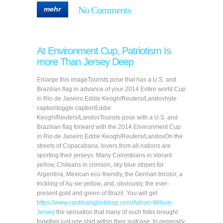
No Comments
mehr
At Environment Cup, Patriotism Is
more Than Jersey Deep
Enlarge this imageTourists pose that has a U.S. and
Brazilian flag in advance of your 2014 Entire world Cup
in Rio de Janeiro.Eddie Keogh/Reuters/Landovhide
captiontoggle captionEddie
Keogh/Reuters/LandovTourists pose with a U.S. and
Brazilian flag forward with the 2014 Environment Cup
in Rio de Janeiro.Eddie Keogh/Reuters/LandovOn the
streets of Copacabana, lovers from all nations are
sporting their jerseys: Many Colombians in vibrant
yellow, Chileans in crimson, sky blue stripes for
Argentina, Mexican eco-friendly, the German tricolor, a
trickling of Au sie yellow, and, obviously, the ever-
present gold and green of Brazil. You will get
https://www.cardinalsglintshop.com/Adrian-Wilson-
Jersey
the sensation that many of such folks brought
together just one shirt within their suitcase, to generally