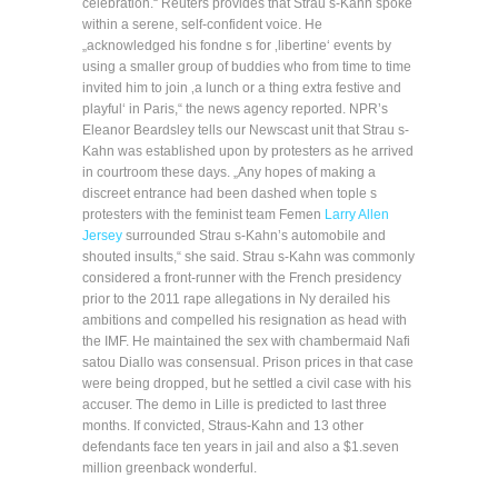
celebration.“ Reuters provides that Strau s-Kahn spoke
within a serene, self-confident voice. He
„acknowledged his fondne s for ‚libertine‘ events by
using a smaller group of buddies who from time to time
invited him to join ‚a lunch or a thing extra festive and
playful‘ in Paris,“ the news agency reported. NPR’s
Eleanor Beardsley tells our Newscast unit that Strau s-
Kahn was established upon by protesters as he arrived
in courtroom these days. „Any hopes of making a
discreet entrance had been dashed when tople s
protesters with the feminist team Femen
Larry Allen
Jersey
surrounded Strau s-Kahn’s automobile and
shouted insults,“ she said. Strau s-Kahn was commonly
considered a front-runner with the French presidency
prior to the 2011 rape allegations in Ny derailed his
ambitions and compelled his resignation as head with
the IMF. He maintained the sex with chambermaid Nafi
satou Diallo was consensual. Prison prices in that case
were being dropped, but he settled a civil case with his
accuser. The demo in Lille is predicted to last three
months. If convicted, Straus-Kahn and 13 other
defendants face ten years in jail and also a $1.seven
million greenback wonderful.