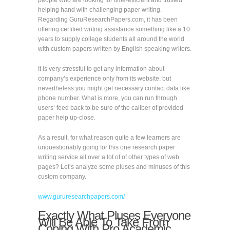
people who are looking for time-efficient and trusted
helping hand with challenging paper writing.
Regarding GuruResearchPapers.com, it has been
offering certified writing assistance something like a 10
years to supply college students all around the world
with custom papers written by English speaking writers.
It is very stressful to get any information about
company’s experience only from its website, but
nevertheless you might get necessary contact data like
phone number. What is more, you can run through
users‘ feed back to be sure of the caliber of provided
paper help up-close.
As a result, for what reason quite a few learners are
unquestionably going for this one research paper
writing service all over a lot of of other types of web
pages? Let’s analyze some pluses and minuses of this
custom company.
www.gururesearchpapers.com/
Exactly What Pluses Everyone
Will Be Able To Take From
Coping With Pro Academic