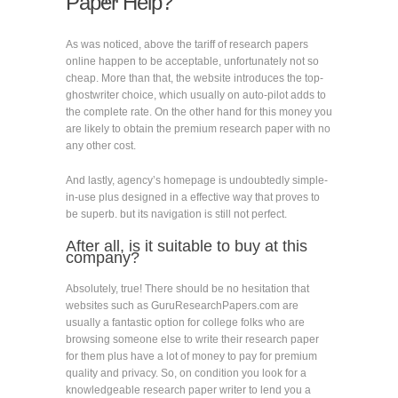
Paper Help?
As was noticed, above the tariff of research papers
online happen to be acceptable, unfortunately not so
cheap. More than that, the website introduces the top-
ghostwriter choice, which usually on auto-pilot adds to
the complete rate. On the other hand for this money you
are likely to obtain the premium research paper with no
any other cost.
And lastly, agency’s homepage is undoubtedly simple-
in-use plus designed in a effective way that proves to
be superb. but its navigation is still not perfect.
After all, is it suitable to buy at this
company?
Absolutely, true! There should be no hesitation that
websites such as GuruResearchPapers.com are
usually a fantastic option for college folks who are
browsing someone else to write their research paper
for them plus have a lot of money to pay for premium
quality and privacy. So, on condition you look for a
knowledgeable research paper writer to lend you a