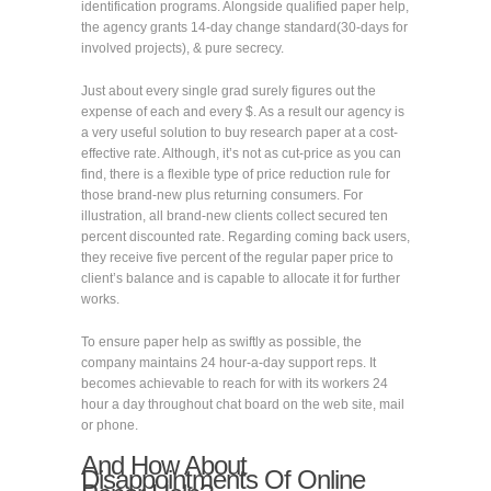
identification programs. Alongside qualified paper help,
the agency grants 14-day change standard(30-days for
involved projects), & pure secrecy.
Just about every single grad surely figures out the
expense of each and every $. As a result our agency is
a very useful solution to buy research paper at a cost-
effective rate. Although, it’s not as cut-price as you can
find, there is a flexible type of price reduction rule for
those brand-new plus returning consumers. For
illustration, all brand-new clients collect secured ten
percent discounted rate. Regarding coming back users,
they receive five percent of the regular paper price to
client’s balance and is capable to allocate it for further
works.
To ensure paper help as swiftly as possible, the
company maintains 24 hour-a-day support reps. It
becomes achievable to reach for with its workers 24
hour a day throughout chat board on the web site, mail
or phone.
And How About
Disappointments Of Online