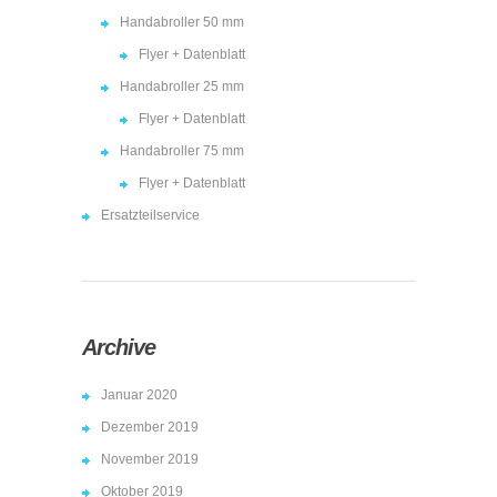
Handabroller 50 mm
Flyer + Datenblatt
Handabroller 25 mm
Flyer + Datenblatt
Handabroller 75 mm
Flyer + Datenblatt
Ersatzteilservice
Archive
Januar 2020
Dezember 2019
November 2019
Oktober 2019