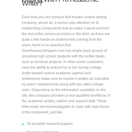
Writer?
Each time you are trying to find trusted custom writing
company, above all, a person pay attention on to
outstanding components that do make it stand out from
the rest of the service providers in the field. as there are
quite a few hands-on testimonials coming from the
users, there is no question that
GuruResearchPapers.com has ample back ground of
providing high school students with the written tasks,
such as doctoral projects. In other words customers
have the ability to entrust his or her boring college
drafts toward custom academic agency and
furthermore make sure to receive it written as indicated
by users‘ requirements along with top rated college
rules. Depending on the information available on the
site, this company provides a real qualified workforce of
the academic writers, editors and support staff. These
folks really are knowleadgable to cope with vast choice
of the homework, just like:
All possible research papers;