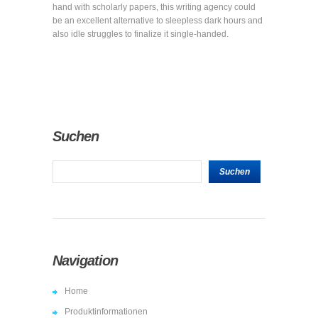
hand with scholarly papers, this writing agency could
be an excellent alternative to sleepless dark hours and
also idle struggles to finalize it single-handed.
Suchen
Navigation
Home
Produktinformationen