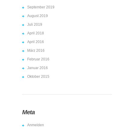
September 2019
August 2019
Juli 2019
April 2018
April 2016
März 2016
Februar 2016
Januar 2016
Oktober 2015
Meta
Anmelden