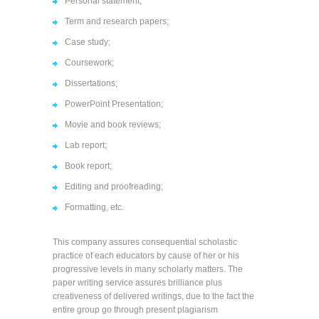
Personal statement;
Term and research papers;
Case study;
Coursework;
Dissertations;
PowerPoint Presentation;
Movie and book reviews;
Lab report;
Book report;
Editing and proofreading;
Formatting, etc.
This company assures consequential scholastic
practice of each educators by cause of her or his
progressive levels in many scholarly matters. The
paper writing service assures brilliance plus
creativeness of delivered writings, due to the fact the
entire group go through present plagiarism