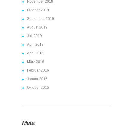
November 2019
Oktober 2019
September 2019
August 2019
Juli 2019
April 2018
April 2016
März 2016
Februar 2016
Januar 2016
Oktober 2015
Meta