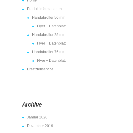
Home
Produktinformationen
Handabroller 50 mm
Flyer + Datenblatt
Handabroller 25 mm
Flyer + Datenblatt
Handabroller 75 mm
Flyer + Datenblatt
Ersatzteilservice
Archive
Januar 2020
Dezember 2019