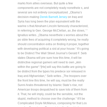
marks from allies overseas. But quite a few
components are not completely ready nonethele s, and
several are not entirely conceptualized. „Obama’s
decision-making
Derek Barnett Jersey
on Iraq and
Syria has long been the plan equivalent with the
warine s that Abraham Lincoln famously characterized,
in referring to Gen. George McClellan, as ‚the slows,‘ “
Ignatius writes. „Obama neverthele s worries about the
po sible fees of acquiring it completely wrong; he really
should concentration extra on finding it proper, together
with developing political a sist at your house.“ It’s going
to be Distinct The Wall Street Journal’s Gerald F. Seib
states Obama will pre sure how this time, it will be
distinctive regional gamers will need to own „skin
within the game“:“[He] will say this battle are going to
be distinct from the types his predece sor released in
Iraq and Afghanistan,“ Seib writes. „The troopers over
the front line this time, he will say, must be the really
Sunni Arabs threatened by Islamic State’s rise, not
American troops despatched to save lots of them from
it. That, he will imply, could be the sensible, not the
stupid, method to choose over the challenge.“ It’ll be
Complicated Doyle McManus, composing for that Los