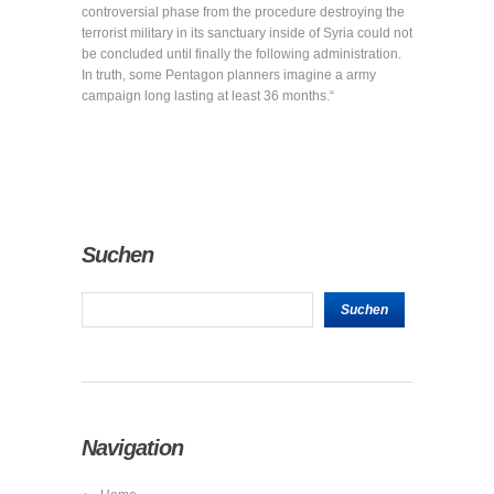
controversial phase from the procedure destroying the
terrorist military in its sanctuary inside of Syria could not
be concluded until finally the following administration.
In truth, some Pentagon planners imagine a army
campaign long lasting at least 36 months.“
Suchen
Navigation