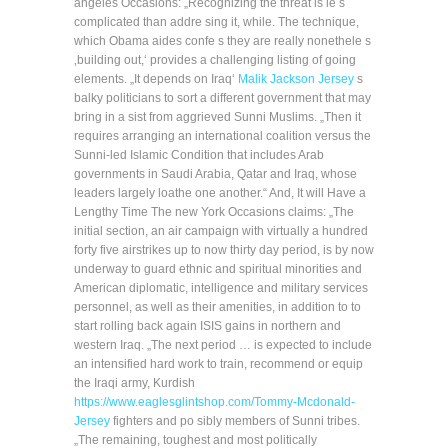
angeles Occasions: „Recognizing the threat is le s
complicated than addre sing it, while. The technique,
which Obama aides confe s they are really nonethele s
‚building out,‘ provides a challenging listing of going
elements. „It depends on Iraq‘
Malik Jackson Jersey
s
balky politicians to sort a different government that may
bring in a sist from aggrieved Sunni Muslims. „Then it
requires arranging an international coalition versus the
Sunni-led Islamic Condition that includes Arab
governments in Saudi Arabia, Qatar and Iraq, whose
leaders largely loathe one another.“ And, It will Have a
Lengthy Time The new York Occasions claims: „The
initial section, an air campaign with virtually a hundred
forty five airstrikes up to now thirty day period, is by now
underway to guard ethnic and spiritual minorities and
American diplomatic, intelligence and military services
personnel, as well as their amenities, in addition to to
start rolling back again ISIS gains in northern and
western Iraq. „The next period … is expected to include
an intensified hard work to train, recommend or equip
the Iraqi army, Kurdish
https://www.eaglesglintshop.com/Tommy-Mcdonald-
Jersey
fighters and po sibly members of Sunni tribes.
„The remaining, toughest and most politically