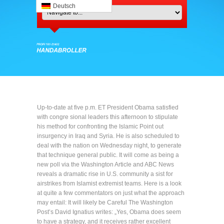
Deutsch
Up-to-date at five p.m. ET President Obama satisfied
with congre sional leaders this afternoon to stipulate
his method for confronting the Islamic Point out
insurgency in Iraq and Syria. He is also scheduled to
deal with the nation on Wednesday night, to generate
that technique general public. It will come as being a
new poll via the Washington Article and ABC News
reveals a dramatic rise in U.S. community a sist for
airstrikes from Islamist extremist teams. Here is a look
at quite a few commentators on just what the approach
may entail: It will likely be Careful The Washington
Post’s David Ignatius writes: „Yes, Obama does seem
to have a strategy, and it receives rather excellent