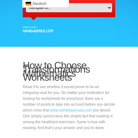
Deutsch
How to Choose
Transformations
Mathematics
Worksheets
Read it to see whether it would prove to be an
intriguing read for you. No matter your motivation for
looking for worksheets for preschool, there are a
number of points to take into account before you decide
which ones that
www.samedayessay.com
you desire.
One simply cannot deny the simple fact that reading is
among the healthiest exercises. Same is true with
reading. And that’s your answer and you’re done.