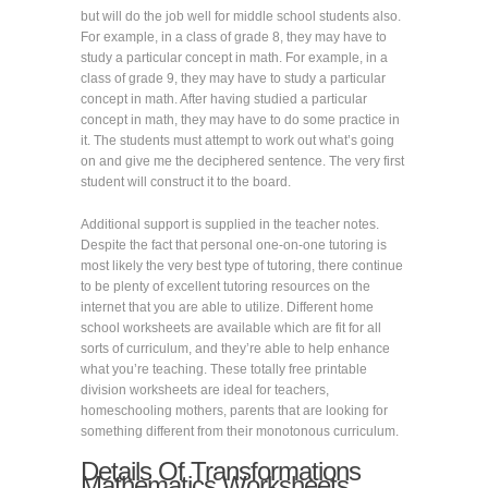
but will do the job well for middle school students also.
For example, in a class of grade 8, they may have to
study a particular concept in math. For example, in a
class of grade 9, they may have to study a particular
concept in math. After having studied a particular
concept in math, they may have to do some practice in
it. The students must attempt to work out what’s going
on and give me the deciphered sentence. The very first
student will construct it to the board.
Additional support is supplied in the teacher notes.
Despite the fact that personal one-on-one tutoring is
most likely the very best type of tutoring, there continue
to be plenty of excellent tutoring resources on the
internet that you are able to utilize. Different home
school worksheets are available which are fit for all
sorts of curriculum, and they’re able to help enhance
what you’re teaching. These totally free printable
division worksheets are ideal for teachers,
homeschooling mothers, parents that are looking for
something different from their monotonous curriculum.
Details Of Transformations
Mathematics Worksheets