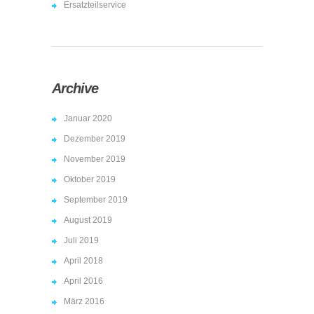
Ersatzteilservice
Archive
Januar 2020
Dezember 2019
November 2019
Oktober 2019
September 2019
August 2019
Juli 2019
April 2018
April 2016
März 2016