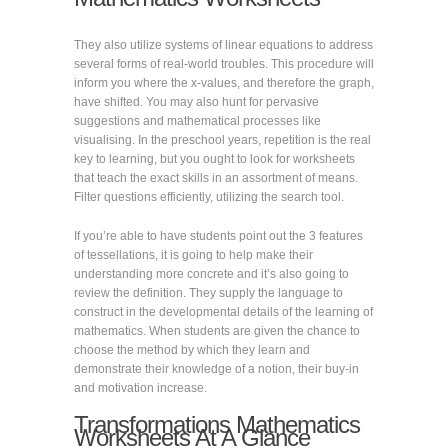
They also utilize systems of linear equations to address
several forms of real-world troubles. This procedure will
inform you where the x-values, and therefore the graph,
have shifted. You may also hunt for pervasive
suggestions and mathematical processes like
visualising. In the preschool years, repetition is the real
key to learning, but you ought to look for worksheets
that teach the exact skills in an assortment of means.
Filter questions efficiently, utilizing the search tool.
If you’re able to have students point out the 3 features
of tessellations, it is going to help make their
understanding more concrete and it’s also going to
review the definition. They supply the language to
construct in the developmental details of the learning of
mathematics. When students are given the chance to
choose the method by which they learn and
demonstrate their knowledge of a notion, their buy-in
and motivation increase.
Transformations Mathematics
Worksheets At A Glance