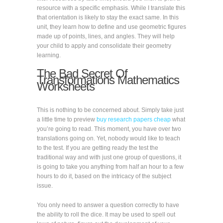
resource with a specific emphasis. While I translate this
that orientation is likely to stay the exact same. In this
unit, they learn how to define and use geometric figures
made up of points, lines, and angles. They will help
your child to apply and consolidate their geometry
learning.
The Bad Secret Of
Transformations Mathematics
Worksheets
This is nothing to be concerned about. Simply take just
a little time to preview
buy research papers cheap
what
you’re going to read. This moment, you have over two
translations going on. Yet, nobody would like to teach
to the test. If you are getting ready the test the
traditional way and with just one group of questions, it
is going to take you anything from half an hour to a few
hours to do it, based on the intricacy of the subject
issue.
You only need to answer a question correctly to have
the ability to roll the dice. It may be used to spell out