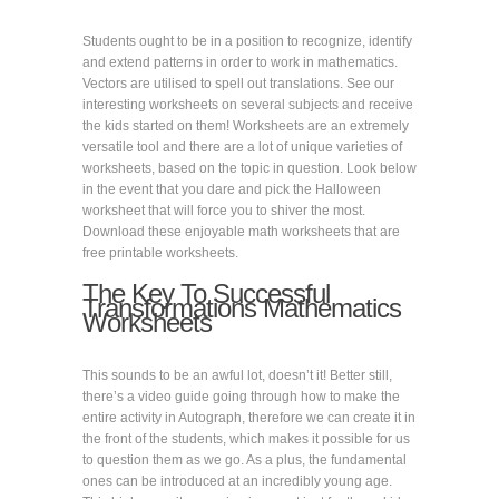
Students ought to be in a position to recognize, identify
and extend patterns in order to work in mathematics.
Vectors are utilised to spell out translations. See our
interesting worksheets on several subjects and receive
the kids started on them! Worksheets are an extremely
versatile tool and there are a lot of unique varieties of
worksheets, based on the topic in question. Look below
in the event that you dare and pick the Halloween
worksheet that will force you to shiver the most.
Download these enjoyable math worksheets that are
free printable worksheets.
The Key To Successful
Transformations Mathematics
Worksheets
This sounds to be an awful lot, doesn’t it! Better still,
there’s a video guide going through how to make the
entire activity in Autograph, therefore we can create it in
the front of the students, which makes it possible for us
to question them as we go. As a plus, the fundamental
ones can be introduced at an incredibly young age.