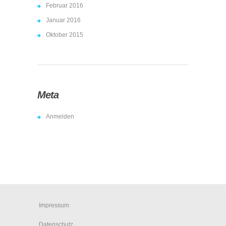
Februar 2016
Januar 2016
Oktober 2015
Meta
Anmelden
Impressum
Datenschutz