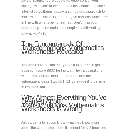
laws of nature, figure out the development of your
savings with time or even bake a tasty chocolate cake.
Interactive platforms supply an enjoyable approach to
learn without fear of failure and give rewards which are
in line with what’s being learned. Don’t miss your
opportunity to see math in a completely different light,
only at MoMath.
The Fundamentals Of
Transformations Mathematics
Worksheets Revealed
You don’t have to find every question correct to get the
maximum score (800) for the test. The Investigations
within this Unit will help them understand the
subsequent ideas. I would HIGHLY suggest it! Be sure
to test them out too.
Why Almost Everything You’ve
Learned About
Transformations Mathematics
Worksheets Is Wrong
Ask students to let you know what they know more
about the word tessellation. It’s meant for K-8 teachers