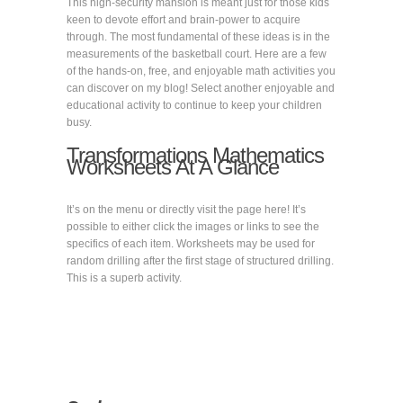
This high-security mansion is meant just for those kids
keen to devote effort and brain-power to acquire
through. The most fundamental of these ideas is in the
measurements of the basketball court. Here are a few
of the hands-on, free, and enjoyable math activities you
can discover on my blog! Select another enjoyable and
educational activity to continue to keep your children
busy.
Transformations Mathematics
Worksheets At A Glance
It’s on the menu or directly visit the page here! It’s
possible to either click the images or links to see the
specifics of each item. Worksheets may be used for
random drilling after the first stage of structured drilling.
This is a superb activity.