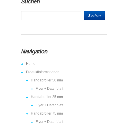
Suchen
Navigation
Home
Produktinformationen
Handabroller 50 mm
Flyer + Datenblatt
Handabroller 25 mm
Flyer + Datenblatt
Handabroller 75 mm
Flyer + Datenblatt