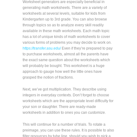
Worksheet generators are especially beneficial in
generating math worksheets. There are a variety of
worksheets at several levels, suitable for kids from
Kindergarten up to 3rd grade. You can also browse
through topics so as to analyze every skill readily
available in these math worksheets. Each math topic
has a lot of unique kinds of math worksheets to cover
various forms of problems you may decide to work on.
https://transfer.asu.edu/
Even if they’re prepared to pay
to purchase worksheets, almost all the parents have
the exact same question about the worksheets which
will probably be bought. This worksheet is a huge
approach to gauge how well the little ones have
grasped the notion of fractions.
Next, we’ve got multiplication. They describe using
integers in everyday contexts. Don’t forget to choose
worksheets which are the appropriate level difficulty for
your son or daughter. There are ready-made
worksheets in addition to ones you can customize.
This will continue for a number of trials. To rotate a
preimage, you can use these rules. It is possible to also
filter resources by tube line, should you wish to pick a