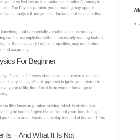
 be your very first lecture in quantum mechanics. A remedy to
nction. The Physics problem you’re reading may appear
M
and start to analyze it and you’ll understand that is simpler than
 knowledge but is especially valuable to the astronomy
ding can be accomplished without necessarily reading texts in
objects that move very fast, like projectiles, may need added
andled accurately.
ysics For Beginner
ty of issues after every chapter, which are also a fantastic
n old story is a significant approach to ignite your interest in
every part of life, therefore it is no wonder the range of
asing.
 too little focus on problem solving, which is obviously a
mething he cannot forgive himself for but years later, he’s got
parties are an endeavor to develop into part of her world. You
 Is – And What It Is Not