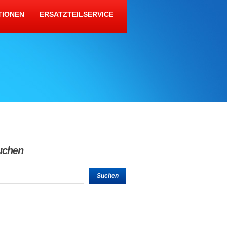
TIONEN
ERSATZTEILSERVICE
uchen