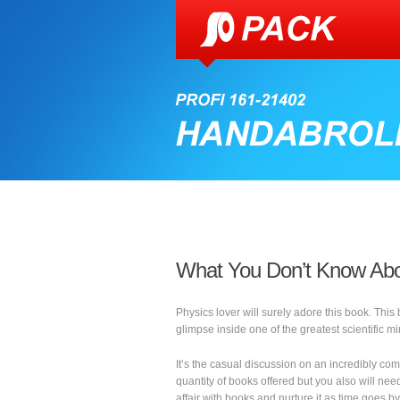
What You Don’t Know Abo
Physics lover will surely adore this book. This
glimpse inside one of the greatest scientific mi
It’s the casual discussion on an incredibly com
quantity of books offered but you also will need
affair with books and nurture it as time goes by.