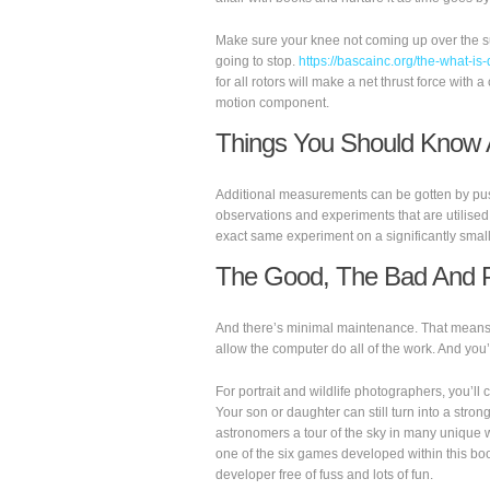
Make sure your knee not coming up over the surf
going to stop.
https://bascainc.org/the-what-is-
for all rotors will make a net thrust force wit
motion component.
Things You Should Know 
Additional measurements can be gotten by pushi
observations and experiments that are utilise
exact same experiment on a significantly small
The Good, The Bad And P
And there’s minimal maintenance. That means yo
allow the computer do all of the work. And you’
For portrait and wildlife photographers, you’ll
Your son or daughter can still turn into a stron
astronomers a tour of the sky in many unique 
one of the six games developed within this bo
developer free of fuss and lots of fun.