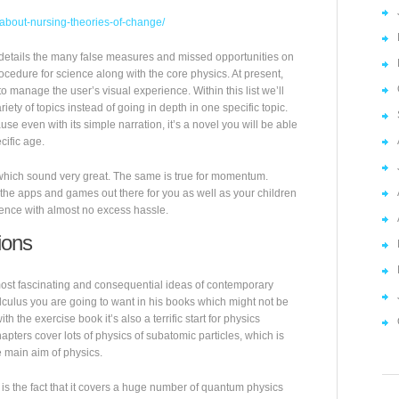
l-about-nursing-theories-of-change/
it details the many false measures and missed opportunities on
rocedure for science along with the core physics. At present,
o manage the user’s visual experience. Within this list we’ll
ety of topics instead of going in depth in one specific topic.
cause even with its simple narration, it’s a novel you will be able
cific age.
f which sound very great. The same is true for momentum.
f the apps and games out there for you as well as your children
ience with almost no excess hassle.
ions
most fascinating and consequential ideas of contemporary
lculus you are going to want in his books which might not be
h the exercise book it’s also a terrific start for physics
hapters cover lots of physics of subatomic particles, which is
e main aim of physics.
is the fact that it covers a huge number of quantum physics