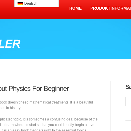
Deutsch
HOME
PRODUKTINFORMA
S
ut Physics For Beginner
 book doesn’t need mathematical treatments. It is a beautiful
nds in history.
plicated topic. It is sometimes a confusing deal because of the
 to learn where to start so that you could easily begin a love
 It is an easy book that gets right to the essential topics.