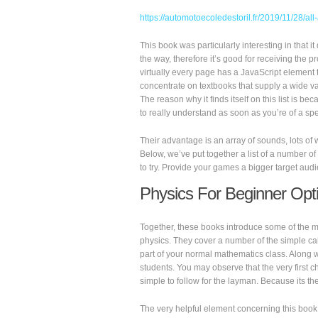
https://automotoecoledestoril.fr/2019/11/28/al
This book was particularly interesting in that 
the way, therefore it’s good for receiving the p
virtually every page has a JavaScript element t
concentrate on textbooks that supply a wide vari
The reason why it finds itself on this list is be
to really understand as soon as you’re of a spe
Their advantage is an array of sounds, lots o
Below, we’ve put together a list of a number o
to try. Provide your games a bigger target aud
Physics For Beginner Opt
Together, these books introduce some of the 
physics. They cover a number of the simple ca
part of your normal mathematics class. Along wit
students. You may observe that the very first c
simple to follow for the layman. Because its th
The very helpful element concerning this book 