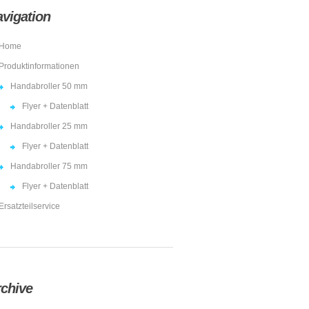
vigation
Home
Produktinformationen
Handabroller 50 mm
Flyer + Datenblatt
Handabroller 25 mm
Flyer + Datenblatt
Handabroller 75 mm
Flyer + Datenblatt
Ersatzteilservice
chive