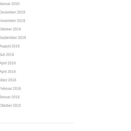
Januar 2020
Dezember 2019
November 2019
Oktober 2019
September 2019
August 2019
Juli 2019
April 2018
April 2016
März 2016
Februar 2016
Januar 2016
Oktober 2015