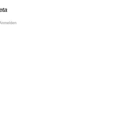
eta
Anmelden