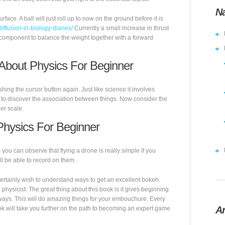
Na
ace. A ball will just roll up to now on the ground before it is
diffusion-in-biology-diaries/
Currently a small increase in thrust
h a component to balance the weight together with a forward
About Physics For Beginner
ng the cursor button again. Just like science it involves
d to discover the association between things. Now consider the
er scale.
hysics For Beginner
u can observe that flying a drone is really simple if you
ll be able to record on them.
 certainly wish to understand ways to get an excellent bokeh.
g physicist. The great thing about this book is it gives beginning
ways. This will do amazing things for your embouchure. Every
Ar
ok will take you further on the path to becoming an expert game