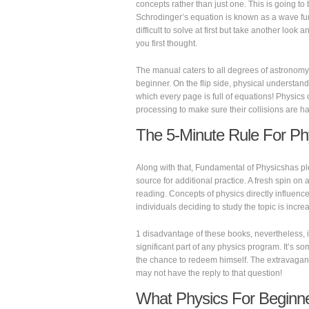
concepts rather than just one. This is going to
Schrodinger’s equation is known as a wave fu
difficult to solve at first but take another look 
you first thought.
The manual caters to all degrees of astronomy
beginner. On the flip side, physical understan
which every page is full of equations! Physics 
processing to make sure their collisions are h
The 5-Minute Rule For Ph
Along with that, Fundamental of Physicshas plen
source for additional practice. A fresh spin on a
reading. Concepts of physics directly influence 
individuals deciding to study the topic is incre
1 disadvantage of these books, nevertheless, is
significant part of any physics program. It’s so
the chance to redeem himself. The extravagant 
may not have the reply to that question!
What Physics For Beginner