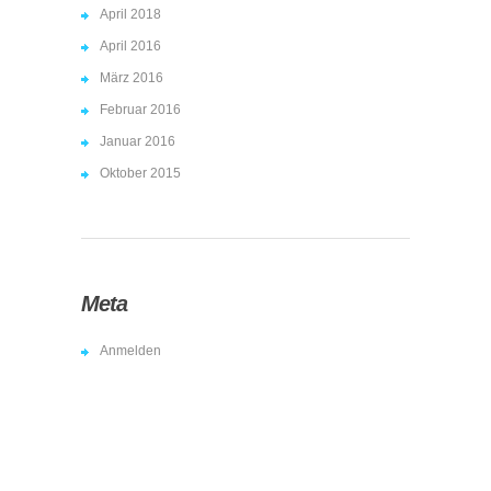
April 2018
April 2016
März 2016
Februar 2016
Januar 2016
Oktober 2015
Meta
Anmelden