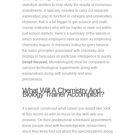
statistical abilities to help study the results of numerous
investments. is typically needed to carry out separate
exploration also to function in colleges and universities.
However, that is a bit bigger to get science and math
course instructors who will be harder to seek out within
just school districts. Here’s a summary of the talents in
which business employers seek as soon as employing
chemistry majors. A chemistry instructor goes beyond
the basic principles associated with chemistry and
biology to help pass on particular intelligence to pupils.
Detail focused.
Microbiologists must be competent to
carryout technological experiments along with
explanations along with reliability and also
preciseness.
What Will A Chemistry And
Biology Trainer Accomplish?
If a person convinced what career you would like, look
at this record as well as focus on the skill-sets you
possess. On their postdoctoral scheduled appointment,
these people deal with knowledgeable researchers
since they keep find out about the specializations along