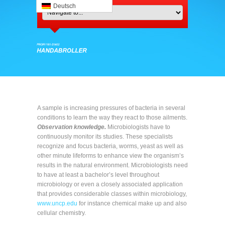
Deutsch
A sample is increasing pressures of bacteria in several
conditions to learn the way they react to those ailments.
Observation knowledge.
Microbiologists have to
continuously monitor its studies. These specialists
recognize and focus bacteria, worms, yeast as well as
other minute lifeforms to enhance view the organism’s
results in the natural environment. Microbiologists need
to have at least a bachelor’s level throughout
microbiology or even a closely associated application
that provides considerable classes within microbiology,
www.uncp.edu
for instance chemical make up and also
cellular chemistry.