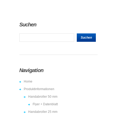
Suchen
Navigation
Home
Produktinformationen
Handabroller 50 mm
Flyer + Datenblatt
Handabroller 25 mm