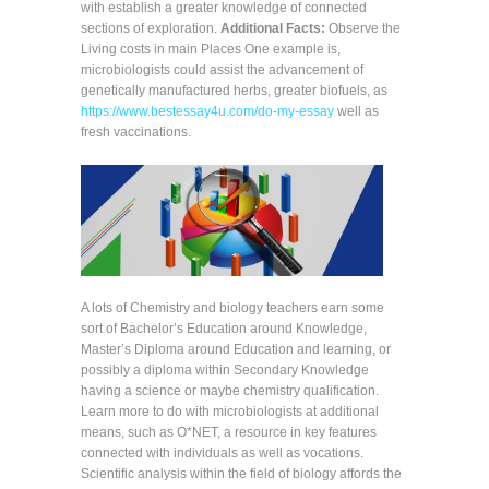
with establish a greater knowledge of connected
sections of exploration.
Additional Facts:
Observe the
Living costs in main Places One example is,
microbiologists could assist the advancement of
genetically manufactured herbs, greater biofuels, as
https://www.bestessay4u.com/do-my-essay
well as
fresh vaccinations.
A lots of Chemistry and biology teachers earn some
sort of Bachelor’s Education around Knowledge,
Master’s Diploma around Education and learning, or
possibly a diploma within Secondary Knowledge
having a science or maybe chemistry qualification.
Learn more to do with microbiologists at additional
means, such as O*NET, a resource in key features
connected with individuals as well as vocations.
Scientific analysis within the field of biology affords the