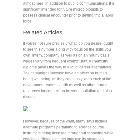
atmosphere, in addition to public communications. It is
significant intended for future microbiologists to
possess clinical encounter prior to getting into a labor
force.
Related Articles
If you’re not sure precisely what job you desire, ought
to see this number along with focus on the skills you
own. Intern, company as well as on an hourly basis
wages vary from frequent exempt staff. A chemistry
diploma paves the way to a lot of career alternatives.
The campaigns likewise have an affect on human
being wellbeing, as they cautiously keep track of the
environment, waters, earth as well as other normal
resources for connection between pollution and also
disease.
However, because of the want, many says include
alternate programs pertaining to science course
instructors being licensed throughout schooling while
coaching. Biology majors may use its advanced