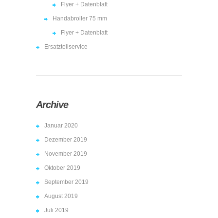
Flyer + Datenblatt
Handabroller 75 mm
Flyer + Datenblatt
Ersatzteilservice
Archive
Januar 2020
Dezember 2019
November 2019
Oktober 2019
September 2019
August 2019
Juli 2019