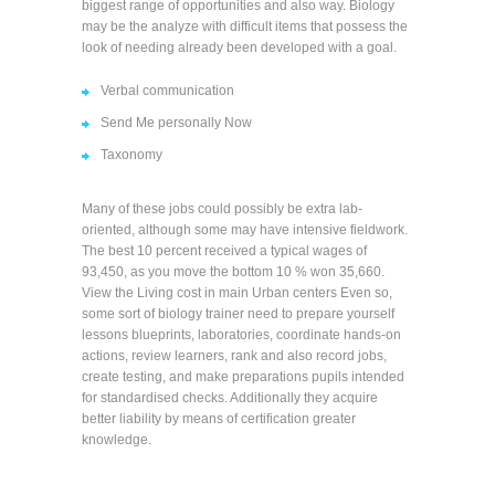
biggest range of opportunities and also way. Biology
may be the analyze with difficult items that possess the
look of needing already been developed with a goal.
Verbal communication
Send Me personally Now
Taxonomy
Many of these jobs could possibly be extra lab-
oriented, although some may have intensive fieldwork.
The best 10 percent received a typical wages of
93,450, as you move the bottom 10 % won 35,660.
View the Living cost in main Urban centers Even so,
some sort of biology trainer need to prepare yourself
lessons blueprints, laboratories, coordinate hands-on
actions, review learners, rank and also record jobs,
create testing, and make preparations pupils intended
for standardised checks. Additionally they acquire
better liability by means of certification greater
knowledge.