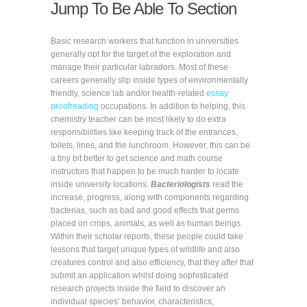
Jump To Be Able To Section
Basic research workers that function in universities
generally opt for the target of the exploration and
manage their particular labradors. Most of these
careers generally slip inside types of environmentally
friendly, science lab and/or health-related
essay
proofreading
occupations. In addition to helping, this
chemistry teacher can be most likely to do extra
responsibilities like keeping track of the entrances,
toilets, lines, and the lunchroom. However, this can be
a tiny bit better to get science and math course
instructors that happen to be much harder to locate
inside university locations.
Bacteriologists
read the
increase, progress, along with components regarding
bacterias, such as bad and good effects that germs
placed on crops, animals, as well as human beings.
Within their scholar reports, these people could take
lessons that target unique types of wildlife and also
creatures control and also efficiency, that they after that
submit an application whilst doing sophisticated
research projects inside the field to discover an
individual species‘ behavior, characteristics,